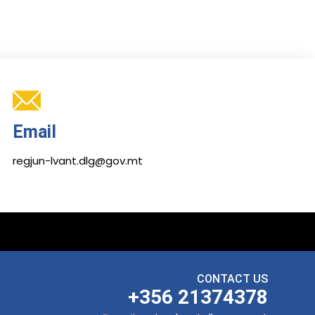
Email
regjun-lvant.dlg@gov.mt
CONTACT US
+356 21374378