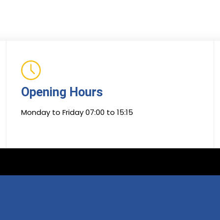
Opening Hours
Monday to Friday 07:00 to 15:15