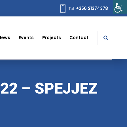
+356 21374378
Tel:
News
Events
Projects
Contact
22 – SPEJJEZ