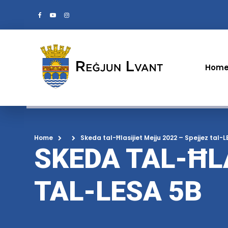
Hom
Home
Skeda tal-Ħlasijiet Mejju 2022 – Spejjez tal-
SKEDA TAL-ĦL
TAL-LESA 5B