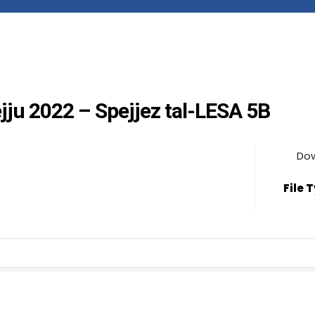
ejju 2022 – Spejjez tal-LESA 5B
Do
File 