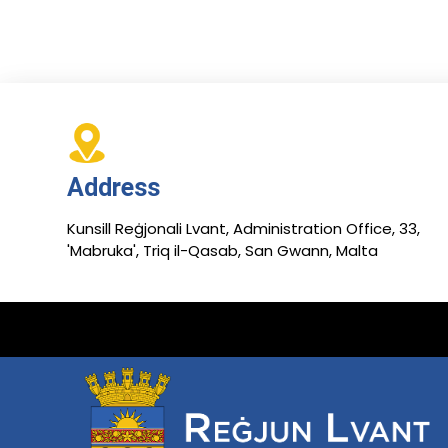
Address
Kunsill Reġjonali Lvant, Administration Office, 33,
'Mabruka', Triq il-Qasab, San Gwann, Malta