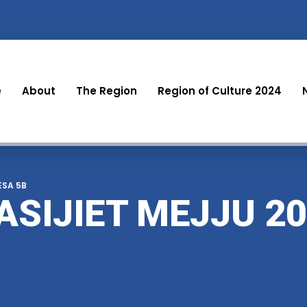
e
About
The Region
Region of Culture 2024
LESA 5B
ASIJIET MEJJU 20