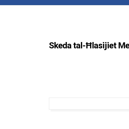
Skeda tal-Ħlasijiet M