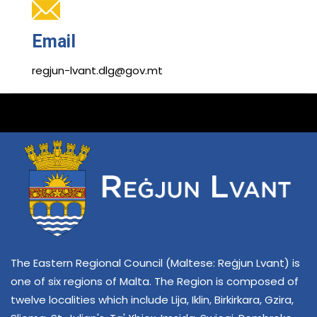
Email
regjun-lvant.dlg@gov.mt
The Eastern Regional Council (Maltese: Reġjun Lvant) is
one of six regions of Malta. The Region is composed of
twelve localities which include Lija, Iklin, Birkirkara, Gzira,