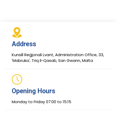
Address
Kunsill Reġjonali Lvant, Administration Office, 33,
'Mabruka', Triq il-Qasab, San Gwann, Malta
Opening Hours
Monday to Friday 07:00 to 15:15