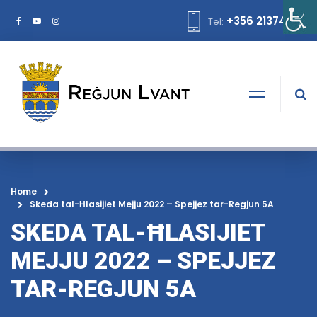
+356 21374378
Tel:
Home
Skeda tal-Ħlasijiet Mejju 2022 – Spejjez tar-Regjun 5A
SKEDA TAL-ĦLASIJIET
MEJJU 2022 – SPEJJEZ
TAR-REGJUN 5A