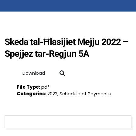
Skeda tal-Ħlasijiet Mejju 2022 –
Spejjez tar-Regjun 5A
Download
File Type:
pdf
Categories:
2022, Schedule of Payments