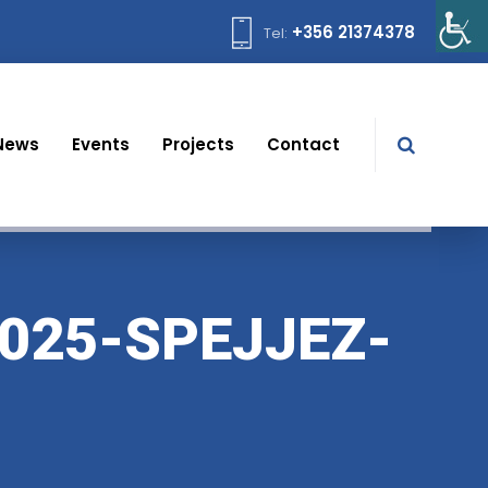
+356 21374378
Tel:
News
Events
Projects
Contact
025-SPEJJEZ-