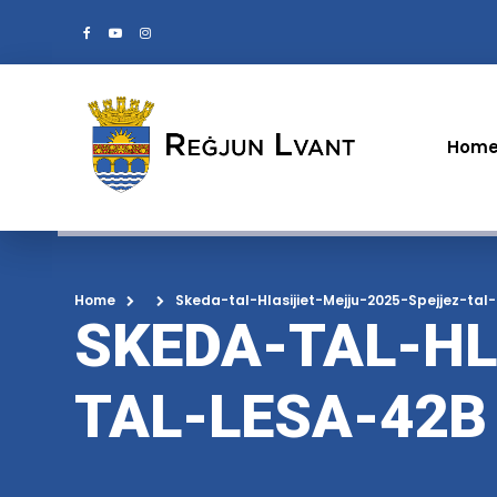
Hom
Home
Skeda-tal-Hlasijiet-Mejju-2025-Spejjez-tal
SKEDA-TAL-HL
TAL-LESA-42B