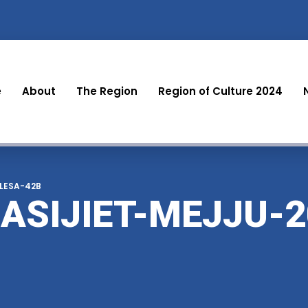
e
About
The Region
Region of Culture 2024
-LESA-42B
ASIJIET-MEJJU-2