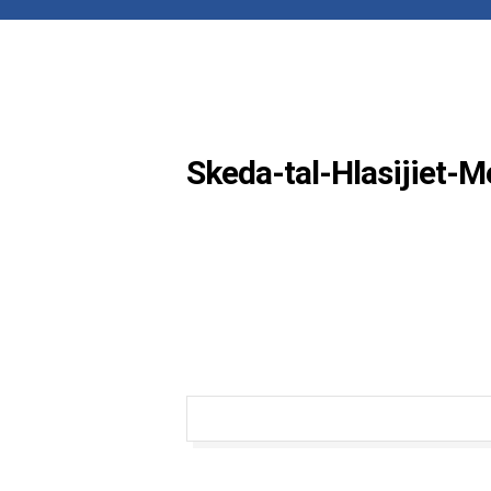
Skeda-tal-Hlasijiet-