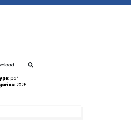
wnload
Type:
pdf
gories:
2025