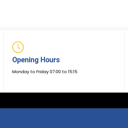
Opening Hours
Monday to Friday 07:00 to 15:15