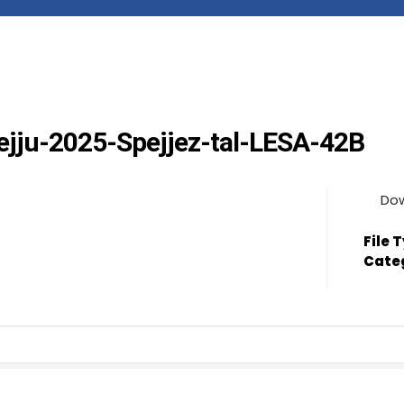
Mejju-2025-Spejjez-tal-LESA-42B
Do
File 
Cate