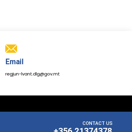
Email
regjun-lvant.dlg@gov.mt
CONTACT US
+356 21374378