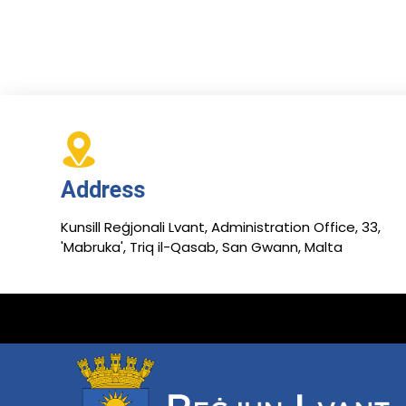
Address
Kunsill Reġjonali Lvant, Administration Office, 33,
'Mabruka', Triq il-Qasab, San Gwann, Malta