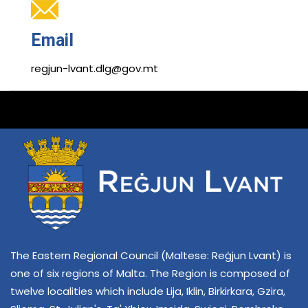
Email
regjun-lvant.dlg@gov.mt
The Eastern Regional Council (Maltese: Reġjun Lvant) is
one of six regions of Malta. The Region is composed of
twelve localities which include Lija, Iklin, Birkirkara, Gzira,