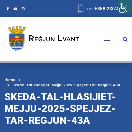
+356 21374378
Tel:
Home
Skeda-tal-Hlasijiet-Mejju-2025-Spejjez-tar-Regjun-43A
SKEDA-TAL-HLASIJIET-
MEJJU-2025-SPEJJEZ-
TAR-REGJUN-43A