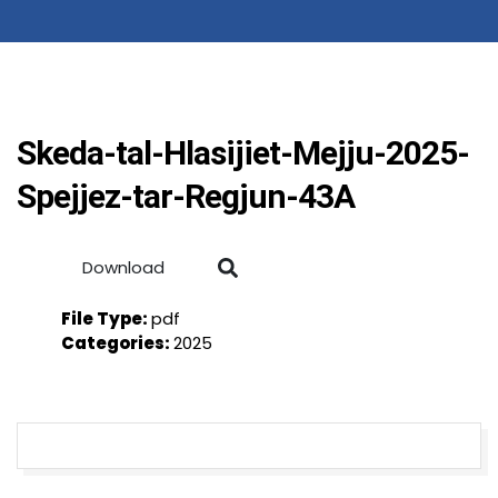
Skeda-tal-Hlasijiet-Mejju-2025-
Spejjez-tar-Regjun-43A
Download
File Type:
pdf
Categories:
2025