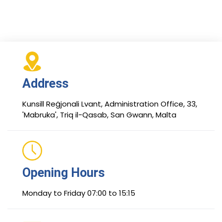
Address
Kunsill Reġjonali Lvant, Administration Office, 33,
'Mabruka', Triq il-Qasab, San Gwann, Malta
Opening Hours
Monday to Friday 07:00 to 15:15