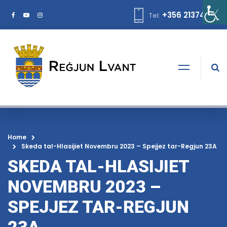
+356 21374378
Tel:
Home
Skeda tal-Hlasijiet Novembru 2023 – Spejjez tar-Regjun 23A
SKEDA TAL-HLASIJIET
NOVEMBRU 2023 –
SPEJJEZ TAR-REGJUN