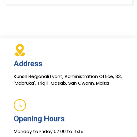
Address
Kunsill Reġjonali Lvant, Administration Office, 33,
'Mabruka', Triq il-Qasab, San Gwann, Malta
Opening Hours
Monday to Friday 07:00 to 15:15