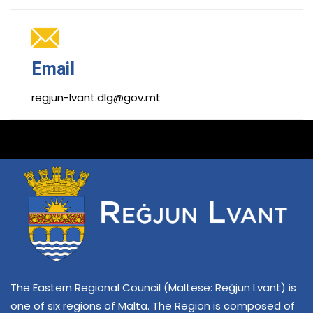
Email
regjun-lvant.dlg@gov.mt
The Eastern Regional Council (Maltese: Reġjun Lvant) is
one of six regions of Malta. The Region is composed of