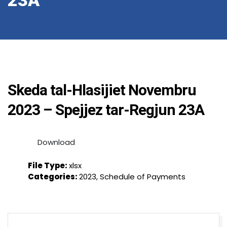
23A
Skeda tal-Hlasijiet Novembru
2023 – Spejjez tar-Regjun 23A
Download
File Type:
xlsx
Categories:
2023, Schedule of Payments