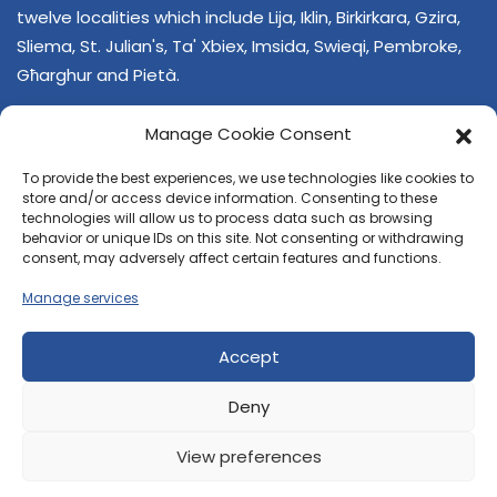
twelve localities which include Lija, Iklin, Birkirkara, Gzira,
Sliema, St. Julian's, Ta' Xbiex, Imsida, Swieqi, Pembroke,
Għarghur and Pietà.
Manage Cookie Consent
To provide the best experiences, we use technologies like cookies to
store and/or access device information. Consenting to these
technologies will allow us to process data such as browsing
behavior or unique IDs on this site. Not consenting or withdrawing
CONTACT US
consent, may adversely affect certain features and functions.
+356 21374378
Manage services
E-mail
regjun-lvant.dlg@gov.mt
Accept
Deny
View preferences
© 2026 Reġjun Lvant - All rights reserved.
Site created by
Velvet Media