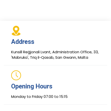
Address
Kunsill Reġjonali Lvant, Administration Office, 33,
'Mabruka', Triq il-Qasab, San Gwann, Malta
Opening Hours
Monday to Friday 07:00 to 15:15