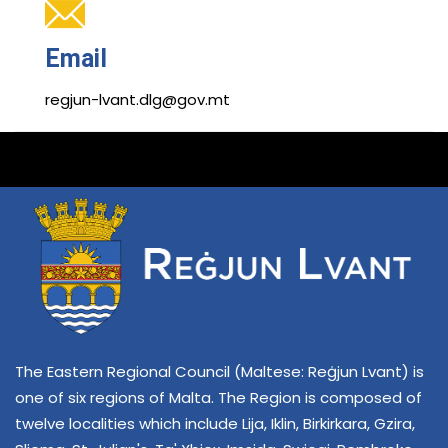
Email
regjun-lvant.dlg@gov.mt
The Eastern Regional Council (Maltese: Reġjun Lvant) is
one of six regions of Malta. The Region is composed of
twelve localities which include Lija, Iklin, Birkirkara, Gzira,