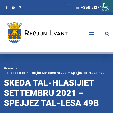
+356 21374378
Tel:
Home
Skeda tal-Hlasijiet Settembru 2021 – Spejjez tal-LESA 49B
SKEDA TAL-HLASIJIET
SETTEMBRU 2021 –
SPEJJEZ TAL-LESA 49B