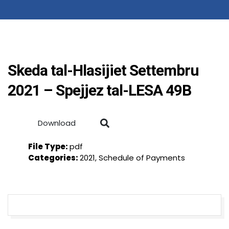
Skeda tal-Hlasijiet Settembru
2021 – Spejjez tal-LESA 49B
Download
File Type:
pdf
Categories:
2021, Schedule of Payments