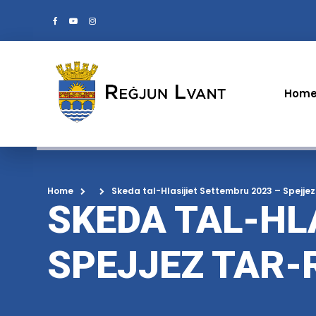
Hom
Home
Skeda tal-Hlasijiet Settembru 2023 – Spejjez
SKEDA TAL-HL
SPEJJEZ TAR-