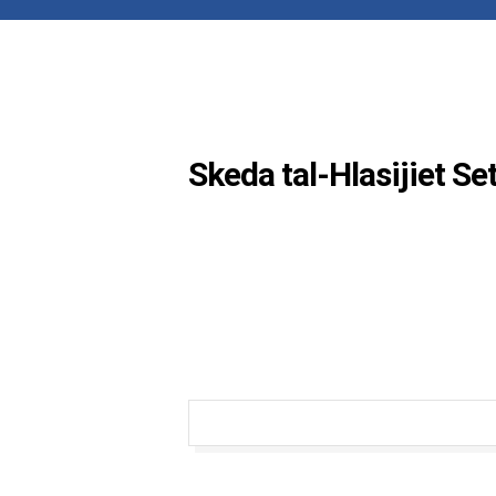
Skeda tal-Hlasijiet S