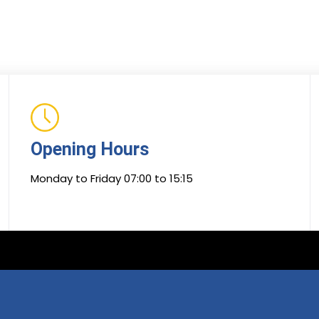
Opening Hours
Monday to Friday 07:00 to 15:15