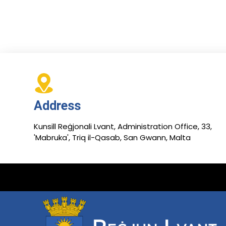
Address
Kunsill Reġjonali Lvant, Administration Office, 33,
'Mabruka', Triq il-Qasab, San Gwann, Malta