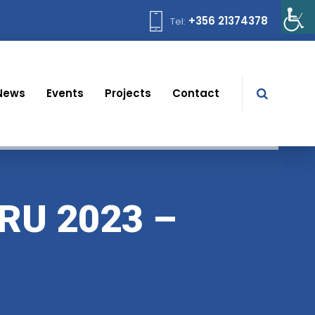
+356 21374378
Tel:
News
Events
Projects
Contact
RU 2023 –