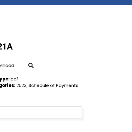
 21A
wnload
Type:
pdf
gories:
2023, Schedule of Payments