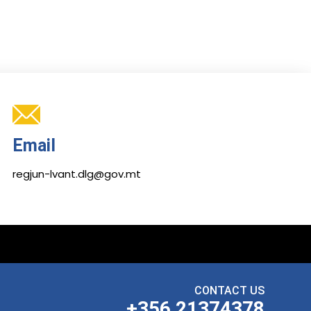
Email
regjun-lvant.dlg@gov.mt
CONTACT US
+356 21374378