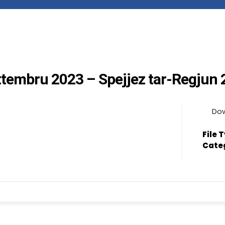
ettembru 2023 – Spejjez tar-Regjun
Do
File 
Cate