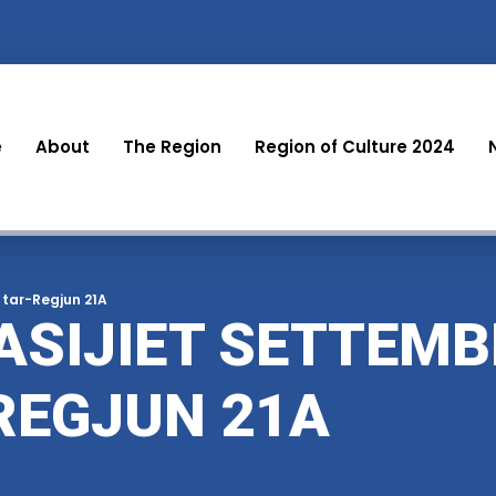
e
About
The Region
Region of Culture 2024
 tar-Regjun 21A
ASIJIET SETTEMB
REGJUN 21A