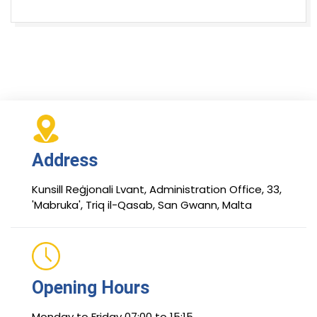
Address
Kunsill Reġjonali Lvant, Administration Office, 33,
'Mabruka', Triq il-Qasab, San Gwann, Malta
Opening Hours
Monday to Friday 07:00 to 15:15