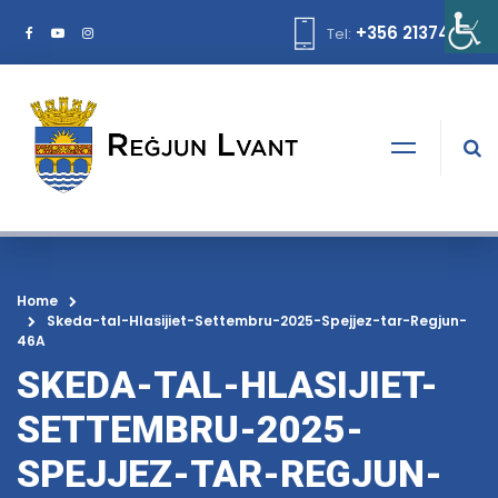
+356 21374378
Tel:
Home
Skeda-tal-Hlasijiet-Settembru-2025-Spejjez-tar-Regjun-
46A
SKEDA-TAL-HLASIJIET-
SETTEMBRU-2025-
SPEJJEZ-TAR-REGJUN-