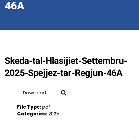
46A
Skeda-tal-Hlasijiet-Settembru-
2025-Spejjez-tar-Regjun-46A
Download
File Type:
pdf
Categories:
2025