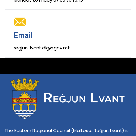
Email
regjun-lvant.dlg@gov.mt
The Eastern Regional Council (Maltese: Reġjun Lvant) is