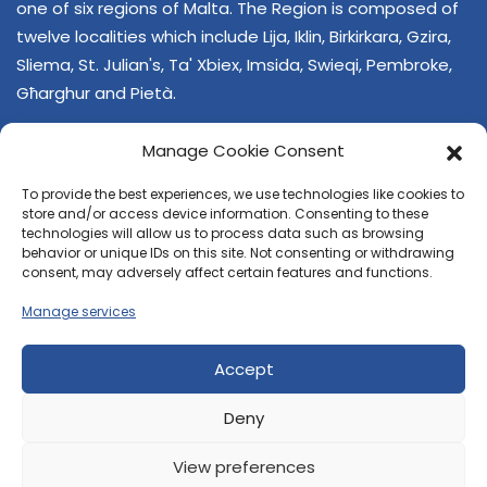
one of six regions of Malta. The Region is composed of
twelve localities which include Lija, Iklin, Birkirkara, Gzira,
Sliema, St. Julian's, Ta' Xbiex, Imsida, Swieqi, Pembroke,
Għarghur and Pietà.
Manage Cookie Consent
To provide the best experiences, we use technologies like cookies to
store and/or access device information. Consenting to these
technologies will allow us to process data such as browsing
behavior or unique IDs on this site. Not consenting or withdrawing
CONTACT US
consent, may adversely affect certain features and functions.
+356 21374378
Manage services
E-mail
regjun-lvant.dlg@gov.mt
Accept
Deny
View preferences
© 2026 Reġjun Lvant - All rights reserved.