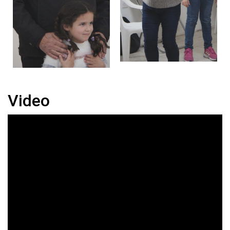
Video