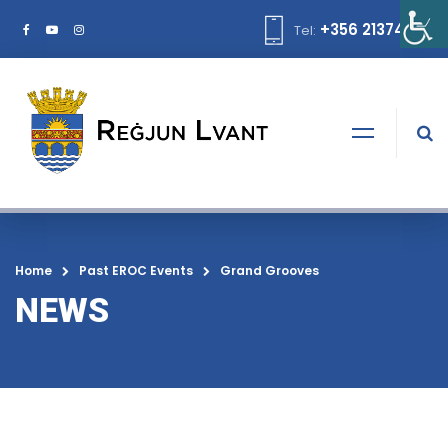
+356 21374378
Tel:
Home
Past EROC Events
Grand Grooves
NEWS