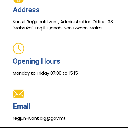
Address
Kunsill Reġjonali Lvant, Administration Office, 33,
'Mabruka', Triq il-Qasab, San Gwann, Malta
Opening Hours
Monday to Friday 07:00 to 15:15
Email
regjun-lvant.dlg@gov.mt