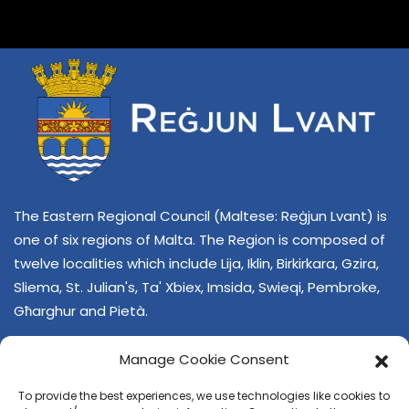
The Eastern Regional Council (Maltese: Reġjun Lvant) is
one of six regions of Malta. The Region is composed of
twelve localities which include Lija, Iklin, Birkirkara, Gzira,
Sliema, St. Julian's, Ta' Xbiex, Imsida, Swieqi, Pembroke,
Għarghur and Pietà.
Manage Cookie Consent
To provide the best experiences, we use technologies like cookies to