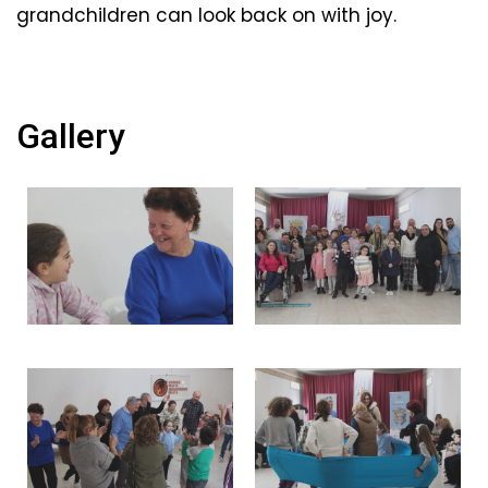
grandchildren can look back on with joy.
Gallery