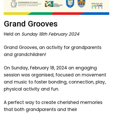
Grand Grooves
Held on
Sunday 18th February 2024
Grand Grooves, an activity for grandparents
and grandchildren!
On Sunday, February 18, 2024 an engaging
session was organised, focused on movement
and music to foster bonding, connection, play,
physical activity and fun.
A perfect way to create cherished memories
that both grandparents and their