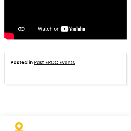
Posted in
Past EROC Events