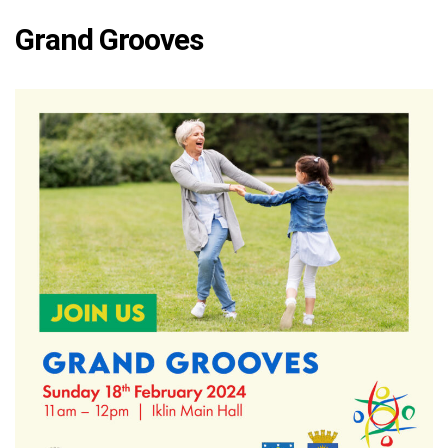
Grand Grooves