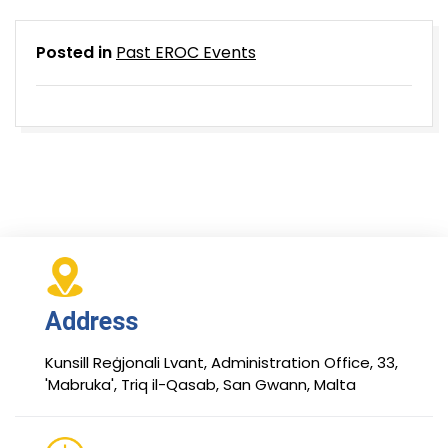
Posted in
Past EROC Events
Address
Kunsill Reġjonali Lvant, Administration Office, 33,
'Mabruka', Triq il-Qasab, San Gwann, Malta