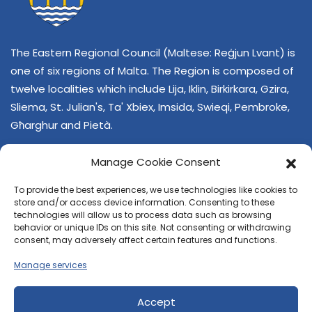
The Eastern Regional Council (Maltese: Reġjun Lvant) is
one of six regions of Malta. The Region is composed of
twelve localities which include Lija, Iklin, Birkirkara, Gzira,
Sliema, St. Julian's, Ta' Xbiex, Imsida, Swieqi, Pembroke,
Għarghur and Pietà.
Manage Cookie Consent
To provide the best experiences, we use technologies like cookies to
store and/or access device information. Consenting to these
technologies will allow us to process data such as browsing
behavior or unique IDs on this site. Not consenting or withdrawing
CONTACT US
consent, may adversely affect certain features and functions.
+356 21374378
Manage services
E-mail
regjun-lvant.dlg@gov.mt
Accept