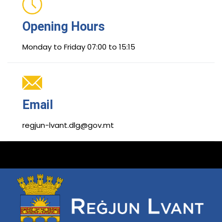
Opening Hours
Monday to Friday 07:00 to 15:15
Email
regjun-lvant.dlg@gov.mt