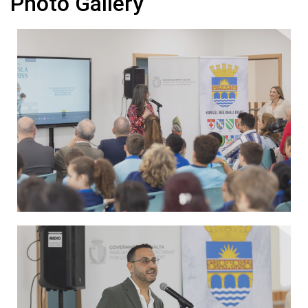
Photo Gallery