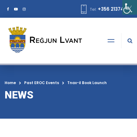
+356 21374378
Tel:
Home
Past EROC Events
Tnax-il Book Launch
NEWS