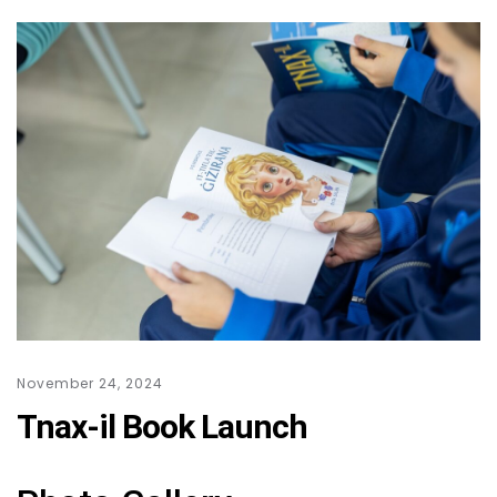
November 24, 2024
Tnax-il Book Launch