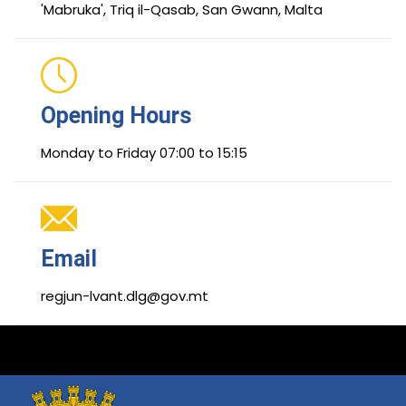
'Mabruka', Triq il-Qasab, San Gwann, Malta
Opening Hours
Monday to Friday 07:00 to 15:15
Email
regjun-lvant.dlg@gov.mt