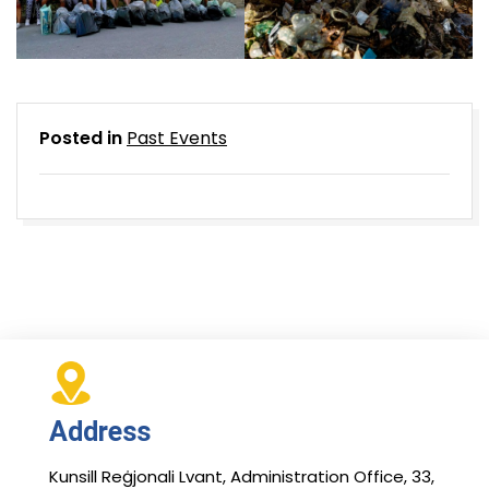
Posted in
Past Events
Address
Kunsill Reġjonali Lvant, Administration Office, 33,