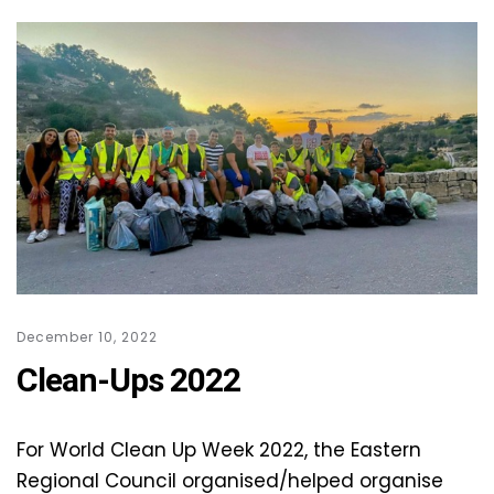
December 10, 2022
Clean-Ups 2022
For World Clean Up Week 2022, the Eastern
Regional Council organised/helped organise