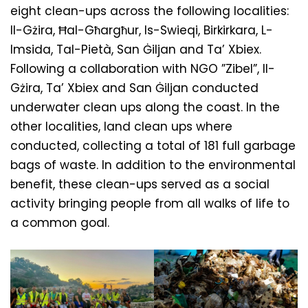
eight clean-ups across the following localities:
Il-Gżira, Ħal-Għargħur, Is-Swieqi, Birkirkara, L-
Imsida, Tal-Pietà, San Ġiljan and Ta’ Xbiex.
Following a collaboration with NGO ”Zibel”, Il-
Gżira, Ta’ Xbiex and San Ġiljan conducted
underwater clean ups along the coast. In the
other localities, land clean ups where
conducted, collecting a total of 181 full garbage
bags of waste. In addition to the environmental
benefit, these clean-ups served as a social
activity bringing people from all walks of life to
a common goal.