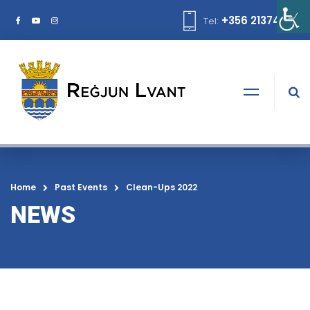
+356 21374378
Tel:
Home
Past Events
Clean-Ups 2022
NEWS