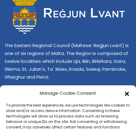
The Eastern Regional Council (Maltese: Reġjun Lvant) is
one of six regions of Malta. The Region is composed of
twelve localities which include Lija, Iklin, Birkirkara, Gzira,
Sliema, St. Julian's, Ta' Xbiex, Imsida, Swieqi, Pembroke,
Għarghur and Pietà.
Manage Cookie Consent
To provide the best experiences, we use technologies like cookies to
store and/or access device information. Consenting to these
technologies will allow us to process data such as browsing
behavior or unique IDs on this site. Not consenting or withdrawing
CONTACT US
consent, may adversely affect certain features and functions.
+356 21374378