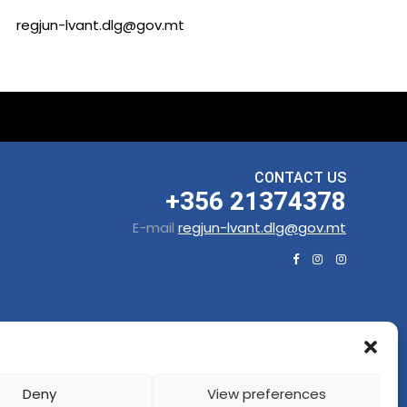
regjun-lvant.dlg@gov.mt
CONTACT US
+356 21374378
E-mail
regjun-lvant.dlg@gov.mt
Deny
View preferences