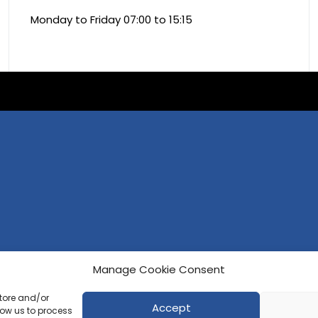
Monday to Friday 07:00 to 15:15
Manage Cookie Consent
store and/or
Accept
low us to process