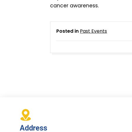
cancer awareness.
Posted in
Past Events
Address