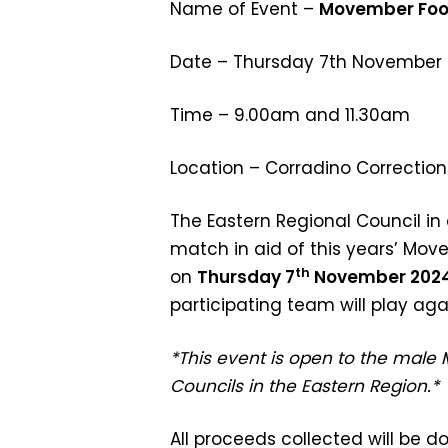
Name of Event –
Movember Foo
Date – Thursday 7th November
Time – 9.00am and 11.30am
Location – Corradino Correctiona
The Eastern Regional Council in 
match in aid of this years’ Mo
th
on
Thursday 7
November 202
participating team will play aga
*This event is open to the male 
Councils in the Eastern Region.*
All proceeds collected will be d