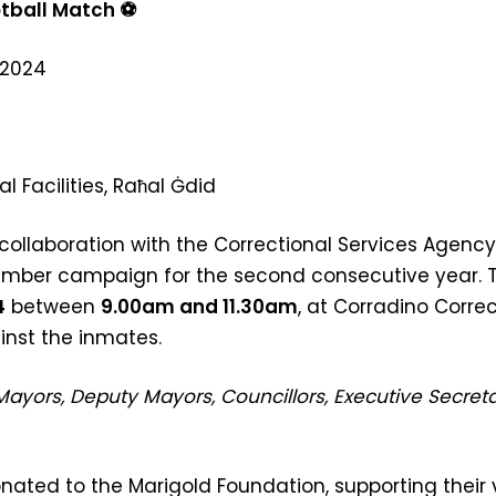
tball Match
⚽
 2024
l Facilities, Raħal Ġdid
collaboration with the Correctional Services Agency 
vember campaign for the second consecutive year. T
4
between
9.00am and 11.30am
, at Corradino Correc
inst the inmates.
Mayors, Deputy Mayors, Councillors, Executive Secretar
onated to the Marigold Foundation, supporting their 