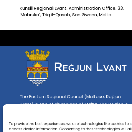
Kunsill Reġjonali Lvant, Administration Office, 33,
'Mabruka', Triq il-Qasab, San Gwann, Malta
The Eastern Regional Council (Maltese: Reġjun
Lvant) is one of six regions of Malta. The Region is
composed of twelve localities which include Lija,
Iklin, Birkirkara, Gzira, Sliema, St. Julian's, Ta' Xbiex,
To provide the best experiences, we use technologies like cookies to 
Imsida, Swieqi, Pembroke, Għarghur and Pietà.
access device information. Consenting to these technologies will al