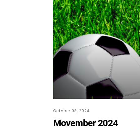
October 03, 2024
Movember 2024