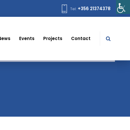
+356 21374378
Tel:
News
Events
Projects
Contact