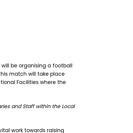
will be organising a football
his match will take place
tional Facilities where the
ies and Staff within the Local
vital work towards raising