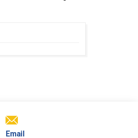
Email