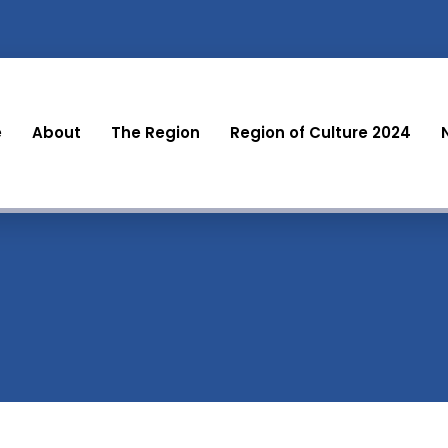
e
About
The Region
Region of Culture 2024