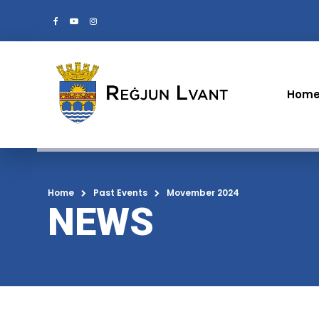
Hom
Home
Past Events
Movember 2024
NEWS