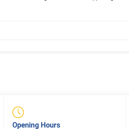
Opening Hours