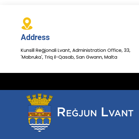
Address
Kunsill Reġjonali Lvant, Administration Office, 33,
'Mabruka', Triq il-Qasab, San Gwann, Malta