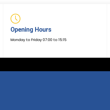
Opening Hours
Monday to Friday 07:00 to 15:15