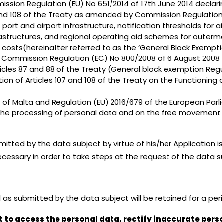
sion Regulation (EU) No 651/2014 of 17th June 2014 declari
07 and 108 of the Treaty as amended by Commission Regulatio
port and airport infrastructure, notification thresholds for 
nfrastructures, and regional operating aid schemes for oute
le costs(hereinafter referred to as the ‘General Block Exempt
r Commission Regulation (EC) No 800/2008 of 6 August 2008 
icles 87 and 88 of the Treaty (General block exemption Reg
ion of Articles 107 and 108 of the Treaty on the Functioning
of Malta and Regulation (EU) 2016/679 of the European Parli
 the processing of personal data and on the free movement 
tted by the data subject by virtue of his/her Application i
ecessary in order to take steps at the request of the data sub
as submitted by the data subject will be retained for a peri
t to access the personal data, rectify inaccurate pers