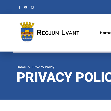
Hom
Home
Privacy Policy
PRIVACY POLI