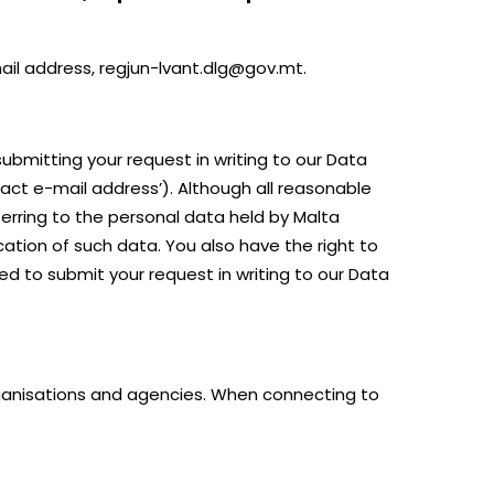
mail address, regjun-lvant.dlg@gov.mt.
ubmitting your request in writing to our Data
tact e-mail address’). Although all reasonable
erring to the personal data held by Malta
cation of such data. You also have the right to
ed to submit your request in writing to our Data
organisations and agencies. When connecting to