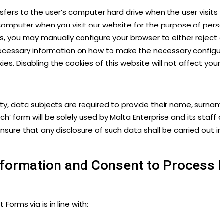
nsfers to the user’s computer hard drive when the user visit
 computer when you visit our website for the purpose of perso
ies, you may manually configure your browser to either reject 
necessary information on how to make the necessary configura
ies​
. Disabling the cookies of this website will not affect yo
cility, data subjects are required to provide their name, s
uch’ form will be solely used by Malta Enterprise and its sta
sure that any disclosure of such data shall be carried out i
Information and Consent to Process
orms via is in line with: