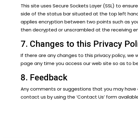
This site uses Secure Sockets Layer (SSL) to ensur
side of the status bar situated at the top left han
applies encryption between two points such as you
then decrypted or unscrambled at the receiving end
7. Changes to this Privacy Pol
If there are any changes to this privacy policy, we w
page any time you access our web site so as to b
8. Feedback
Any comments or suggestions that you may have and
contact us by using the ‘
Contact Us
’ form availabl