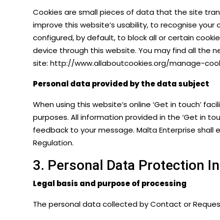
Cookies are small pieces of data that the site tra
improve this website’s usability, to recognise your
configured, by default, to block all or certain cook
device through this website. You may find all the 
site:
http://www.allaboutcookies.org/manage-cook
Personal data provided by the data subject
When using this website’s online ‘Get in touch’ fa
purposes. All information provided in the ‘Get in to
feedback to your message. Malta Enterprise shall en
Regulation
.
3. Personal Data Protection 
Legal basis and purpose of processing
The personal data collected by Contact or Request F