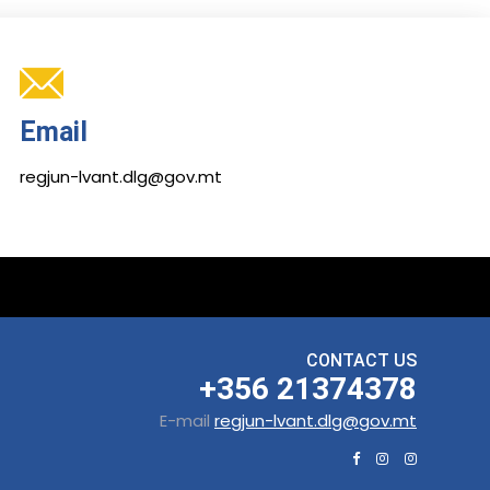
Email
regjun-lvant.dlg@gov.mt
CONTACT US
+356 21374378
E-mail
regjun-lvant.dlg@gov.mt