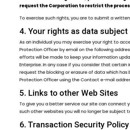
request the Corporation to restrict the proce
To exercise such rights, you are to submit a writt
4. Your rights as data subject
As an individual you may exercise your right to acc
Protection Officer by email on the following addre
efforts will be made to keep your information upda
Enterprise. In any case if you consider that certain
request the blocking or erasure of data which has 
Protection Officer using the Contact e-mail addres
5. Links to other Web Sites
To give you a better service our site can connect 
such other websites you will no longer be subject to
6. Transaction Security Policy