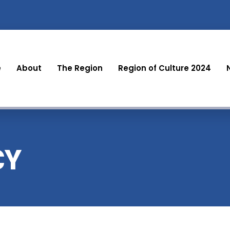
e
About
The Region
Region of Culture 2024
CY