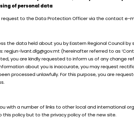
ssing of personal data
en request to the Data Protection Officer via the contact e-
ess the data held about you by Eastern Regional Council by s
ss: regjun-lvant.dlg@gov.mt (hereinafter referred to as ‘Con
ted, you are kindly requested to inform us of any change ref
 information about you is inaccurate, you may request rectifi
been processed unlawfully. For this purpose, you are request
s.
you with a number of links to other local and international 
 this policy but to the privacy policy of the new site.