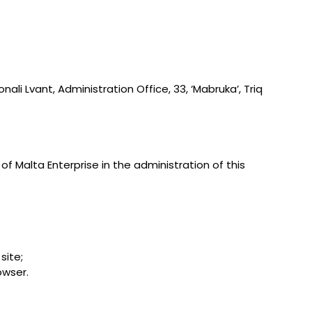
ali Lvant, Administration Office, 33, ‘Mabruka’, Triq
of Malta Enterprise in the administration of this
site;
owser.