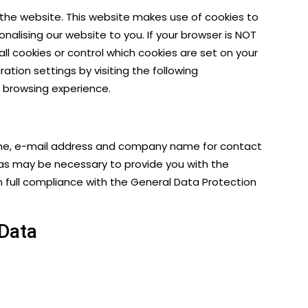
s the website. This website makes use of cookies to
nalising our website to you. If your browser is NOT
all cookies or control which cookies are set on your
tion settings by visiting the following
ur browsing experience.
urname, e-mail address and company name for contact
ff as may be necessary to provide you with the
n full compliance with the
General Data Protection
 Data