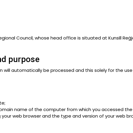
gional Council, whose head office is situated at Kunsill Reġjon
and purpose
 will automatically be processed and this solely for the use 
te;
 domain name of the computer from which you accessed the 
 your web browser and the type and version of your web br