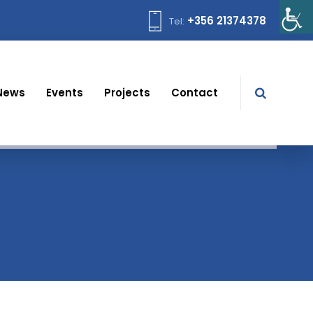
+356 21374378
Tel:
News
Events
Projects
Contact