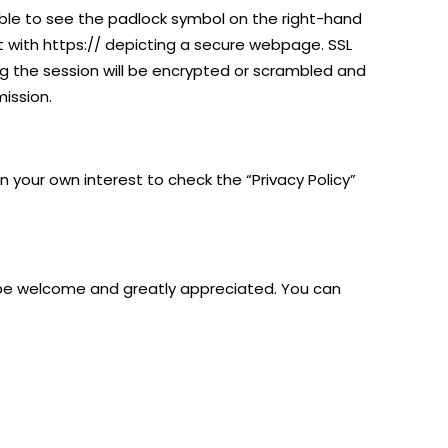
able to see the padlock symbol on the right-hand
rt with https:// depicting a secure webpage. SSL
g the session will be encrypted or scrambled and
ission.
in your own interest to check the “Privacy Policy”
be welcome and greatly appreciated.​​ You can