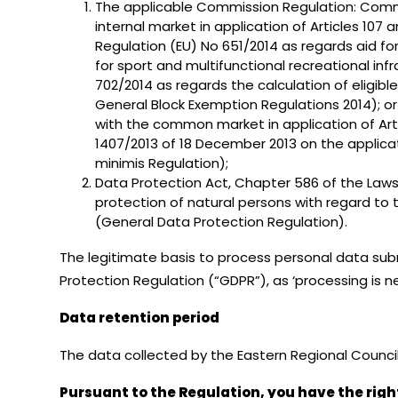
The applicable Commission Regulation: Commis
internal market in application of Articles 1
Regulation (EU) No 651/2014 as regards aid for 
for sport and multifunctional recreational i
702/2014 as regards the calculation of eligib
General Block Exemption Regulations 2014); o
with the common market in application of Art
1407/2013 of 18 December 2013 on the applicat
minimis Regulation);
Data Protection Act, Chapter 586 of the Laws 
protection of natural persons with regard to
(General Data Protection Regulation).
The legitimate basis to process personal data submi
Protection Regulation (“GDPR”), as ‘processing is n
Data retention period
The data collected by the Eastern Regional Council 
Pursuant to the Regulation, you have the righ