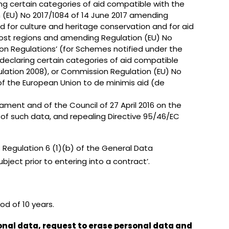
ng certain categories of aid compatible with the
n (EU) No 2017/1084 of 14 June 2017 amending
aid for culture and heritage conservation and for aid
rmost regions and amending Regulation (EU) No
ion Regulations’ (for Schemes notified under the
declaring certain categories of aid compatible
ulation 2008), or Commission Regulation (EU) No
 of the European Union to de minimis aid (de
ament and of the Council of 27 April 2016 on the
of such data, and repealing Directive 95/46/EC
s Regulation 6 (1)(b) of the General Data
ject prior to entering into a contract’.
od of 10 years.
onal data, request to erase personal data and