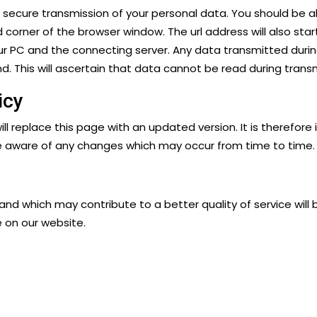
e secure transmission of your personal data. You should be 
d corner of the browser window. The url address will also sta
r PC and the connecting server. Any data transmitted durin
. This will ascertain that data cannot be read during transm
icy
ill replace this page with an updated version. It is therefore 
e aware of any changes which may occur from time to time.
 which may contribute to a better quality of service will 
e on our website.