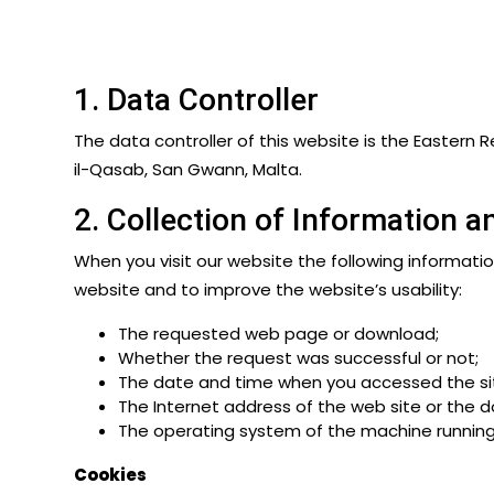
1. Data Controller
The data controller of this website is the Eastern Re
il-Qasab, San Gwann, Malta.
2. Collection of Information 
When you visit our website the following information
website and to improve the website’s usability:
The requested web page or download;
Whether the request was successful or not;
The date and time when you accessed the si
The Internet address of the web site or the
The operating system of the machine running
Cookies