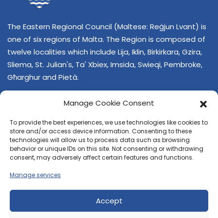
The Eastern Regional Council (Maltese: Reġjun Lvant) is
one of six regions of Malta. The Region is composed of
twelve localities which include Lija, Iklin, Birkirkara, Gzira,
Sliema, St. Julian's, Ta' Xbiex, Imsida, Swieqi, Pembroke,
Għarghur and Pietà.
Manage Cookie Consent
To provide the best experiences, we use technologies like cookies to
store and/or access device information. Consenting to these
technologies will allow us to process data such as browsing
behavior or unique IDs on this site. Not consenting or withdrawing
CONTACT US
consent, may adversely affect certain features and functions.
+356 21374378
Manage services
E-mail
regjun-lvant.dlg@gov.mt
Accept