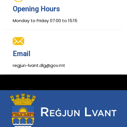
Opening Hours
Monday to Friday 07:00 to 15:15
Email
regjun-lvant.dlg@gov.mt