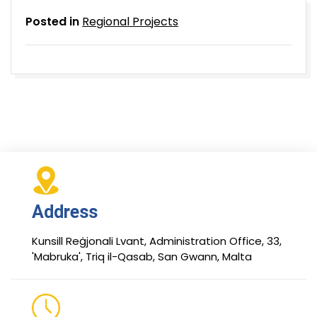
Posted in
Regional Projects
Address
Kunsill Reġjonali Lvant, Administration Office, 33,
'Mabruka', Triq il-Qasab, San Gwann, Malta