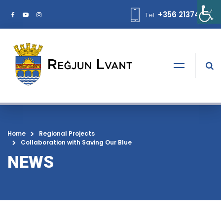
+356 21374378
Tel:
Home
Regional Projects
Collaboration with Saving Our Blue
NEWS