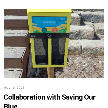
May 19, 2025
Collaboration with Saving Our
Blue