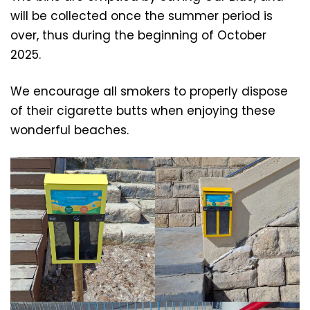
will be collected once the summer period is
over, thus during the beginning of October
2025.
We encourage all smokers to properly dispose
of their cigarette butts when enjoying these
wonderful beaches.