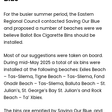
For the busier summer period, the Eastern
Regional Council contacted Saving Our Blue
and proposed a number of beaches were we
believe Ballot Box Cigarette Bins should be
installed.
Most of our suggestions were taken on board.
During mid-May 2025 a total of six bins were
installed at the following beaches: Exiles Beach
– Tas-Sliema, Tigne Beach – Tas-Sliema, Fond
Għadir Beach – Tas-Sliema, Balluta Beach – St.
Julian’s, St. George’s Bay St. Julian’s and Rock
Beach – Ta’ Xbiex.
The bins are emptied by Saving Our Blue, and