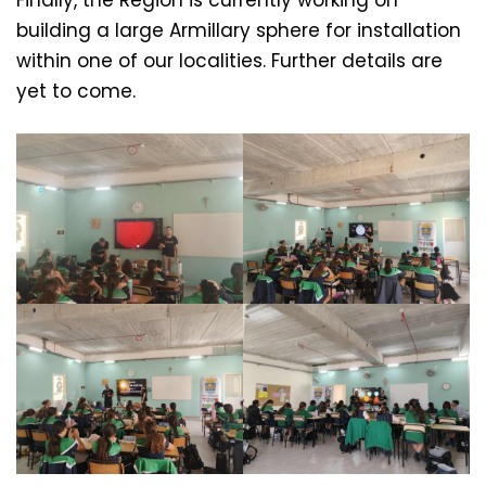
Finally, the Region is currently working on
building a large Armillary sphere for installation
within one of our localities. Further details are
yet to come.