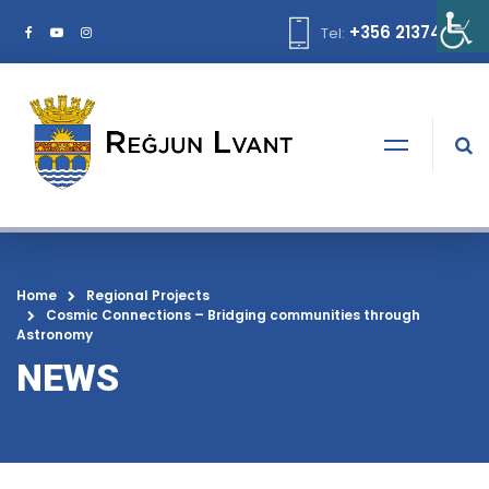
+356 21374378
Tel:
Home
Regional Projects
Cosmic Connections – Bridging communities through
Astronomy
NEWS