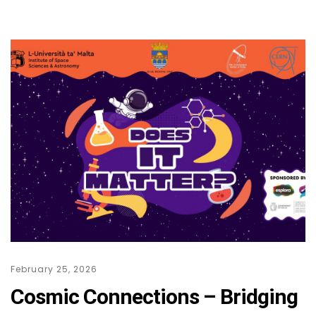
February 25, 2026
Cosmic Connections – Bridging