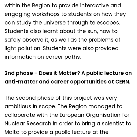
within the Region to provide interactive and
engaging workshops to students on how they
can study the universe through telescopes.
Students also learnt about the sun, how to
safely observe it, as well as the problems of
light pollution. Students were also provided
information on career paths.
2nd phase – Does it Matter? A public lecture on
anti-matter and career opportunities at CERN.
The second phase of this project was very
ambitious in scope. The Region managed to
collaborate with the European Organisation for
Nuclear Research in order to bring a scientist to
Malta to provide a public lecture at the