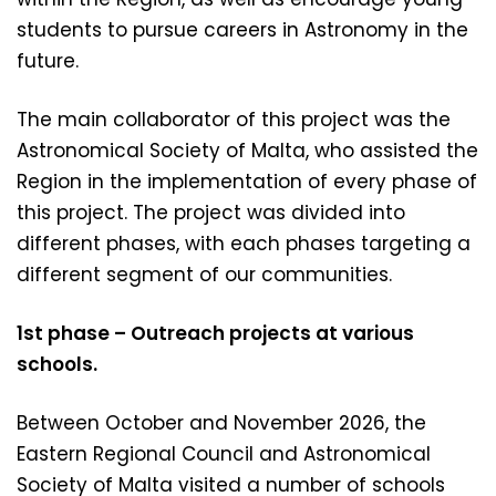
students to pursue careers in Astronomy in the
future.
The main collaborator of this project was the
Astronomical Society of Malta, who assisted the
Region in the implementation of every phase of
this project. The project was divided into
different phases, with each phases targeting a
different segment of our communities.
1st phase – Outreach projects at various
schools.
Between October and November 2026, the
Eastern Regional Council and Astronomical
Society of Malta visited a number of schools