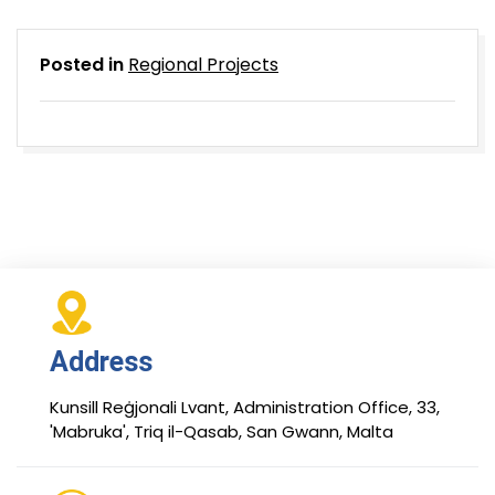
Posted in
Regional Projects
Address
Kunsill Reġjonali Lvant, Administration Office, 33,
'Mabruka', Triq il-Qasab, San Gwann, Malta