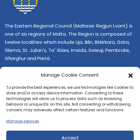
The Eastern Regional Council (Maltese: Reġjun Lvant) is
one of six regions of Malta. The Region is composed of
twelve localities which include Lija, Iklin, Birkirkara, Gzira,
Sliema, St. Julian's, Ta' Xbiex, Imsida, Swieqi, Pembroke,
Għarghur and Pietà.
Manage Cookie Consent
To provide the best experiences, we use technologies like cookies to
store and/or access device information. Consenting to these
technologies will allow us to process data such as browsing
behavior or unique IDs on this site. Not consenting or withdrawing
CONTACT US
consent, may adversely affect certain features and functions.
+356 21374378
Manage services
E-mail
regjun-lvant.dlg@gov.mt
Accept