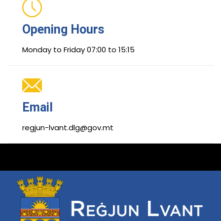
Opening Hours
Monday to Friday 07:00 to 15:15
Email
regjun-lvant.dlg@gov.mt