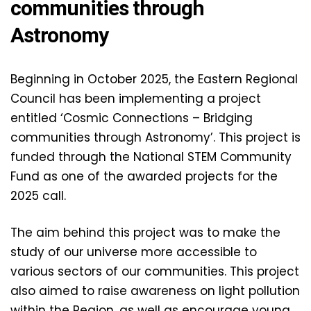
communities through
Astronomy
Beginning in October 2025, the Eastern Regional
Council has been implementing a project
entitled ‘Cosmic Connections – Bridging
communities through Astronomy’. This project is
funded through the National STEM Community
Fund as one of the awarded projects for the
2025 call.
The aim behind this project was to make the
study of our universe more accessible to
various sectors of our communities. This project
also aimed to raise awareness on light pollution
within the Region, as well as encourage young