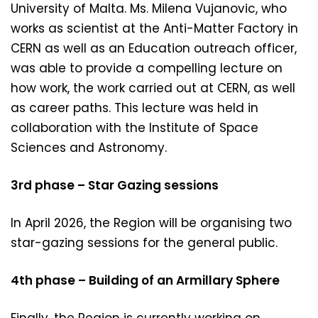
University of Malta. Ms. Milena Vujanovic, who
works as scientist at the Anti-Matter Factory in
CERN as well as an Education outreach officer,
was able to provide a compelling lecture on
how work, the work carried out at CERN, as well
as career paths. This lecture was held in
collaboration with the Institute of Space
Sciences and Astronomy.
3rd phase – Star Gazing sessions
In April 2026, the Region will be organising two
star-gazing sessions for the general public.
4th phase – Building of an Armillary Sphere