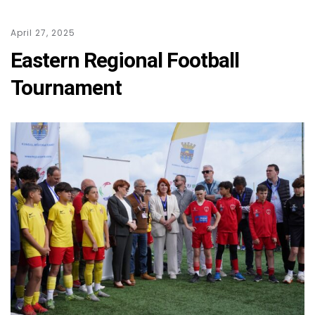
April 27, 2025
Eastern Regional Football
Tournament