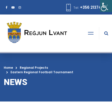
+356 21374378
Tel:
Home
Regional Projects
Eastern Regional Football Tournament
NEWS