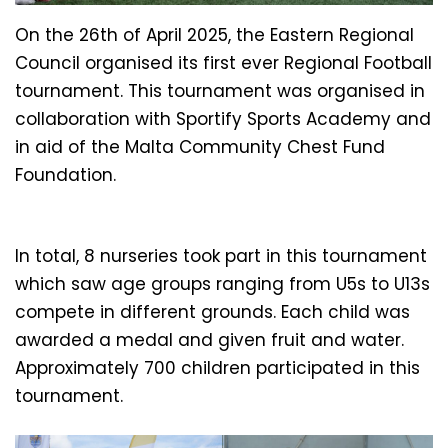
On the 26th of April 2025, the Eastern Regional
Council organised its first ever Regional Football
tournament. This tournament was organised in
collaboration with Sportify Sports Academy and
in aid of the Malta Community Chest Fund
Foundation.
In total, 8 nurseries took part in this tournament
which saw age groups ranging from U5s to U13s
compete in different grounds. Each child was
awarded a medal and given fruit and water.
Approximately 700 children participated in this
tournament.