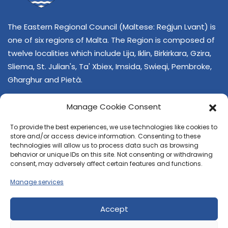
The Eastern Regional Council (Maltese: Reġjun Lvant) is
one of six regions of Malta. The Region is composed of
twelve localities which include Lija, Iklin, Birkirkara, Gzira,
Sliema, St. Julian's, Ta' Xbiex, Imsida, Swieqi, Pembroke,
Għarghur and Pietà.
Manage Cookie Consent
To provide the best experiences, we use technologies like cookies to
store and/or access device information. Consenting to these
technologies will allow us to process data such as browsing
behavior or unique IDs on this site. Not consenting or withdrawing
CONTACT US
consent, may adversely affect certain features and functions.
+356 21374378
Manage services
E-mail
regjun-lvant.dlg@gov.mt
Accept