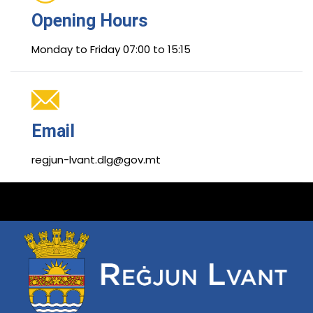
Opening Hours
Monday to Friday 07:00 to 15:15
Email
regjun-lvant.dlg@gov.mt