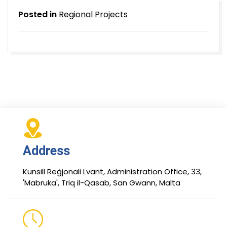
Posted in
Regional Projects
Address
Kunsill Reġjonali Lvant, Administration Office, 33,
'Mabruka', Triq il-Qasab, San Gwann, Malta