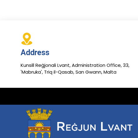
Address
Kunsill Reġjonali Lvant, Administration Office, 33,
'Mabruka', Triq il-Qasab, San Gwann, Malta