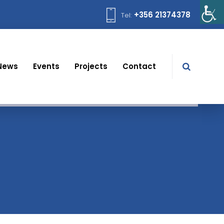
+356 21374378
Tel:
News
Events
Projects
Contact