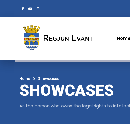
Hom
Home
Showcases
SHOWCASES
As the person who owns the legal rights to intellec