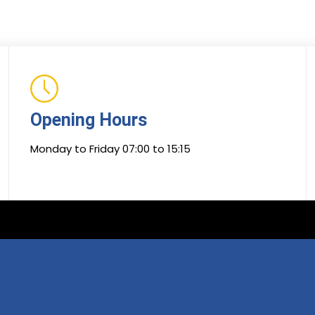
Opening Hours
Monday to Friday 07:00 to 15:15