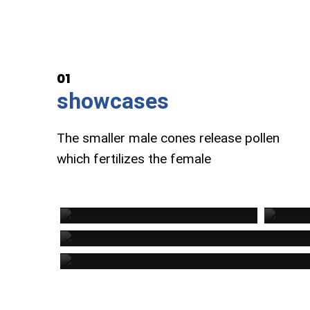
01
showcases
The smaller male cones release pollen
which fertilizes the female
REDWOOD INC
MOUN
Business Development
Busin
SEEDS INC
Business Strategist
Provide Inc
Development Constultation