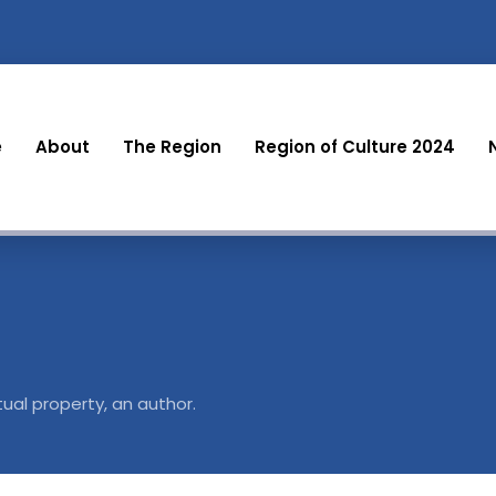
e
About
The Region
Region of Culture 2024
tual property, an author.