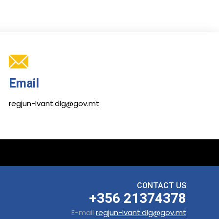
Email
regjun-lvant.dlg@gov.mt
CONTACT US
+356 21374378
E-mail
regjun-lvant.dlg@gov.mt