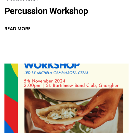
Percussion Workshop
READ MORE