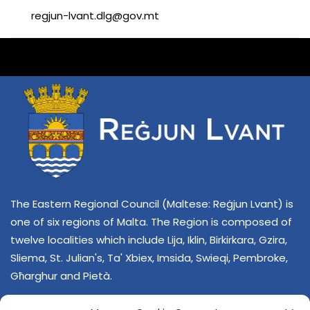
regjun-lvant.dlg@gov.mt
The Eastern Regional Council (Maltese: Reġjun Lvant) is
one of six regions of Malta. The Region is composed of
twelve localities which include Lija, Iklin, Birkirkara, Gzira,
Sliema, St. Julian's, Ta' Xbiex, Imsida, Swieqi, Pembroke,
Għarghur and Pietà.