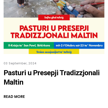
03 September, 2024
Pasturi u Presepji Tradizzjonali
Maltin
READ MORE