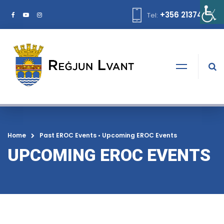
+356 21374378
Tel:
Home
Past EROC Events
•
Upcoming EROC Events
UPCOMING EROC EVENTS