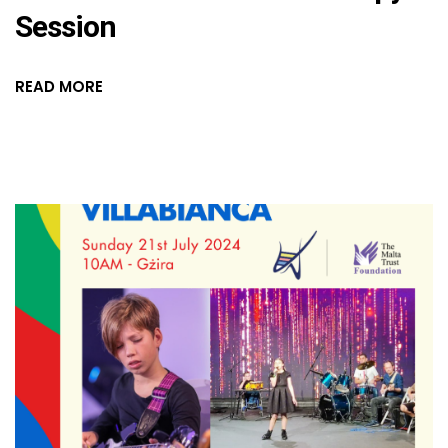
Session
READ MORE