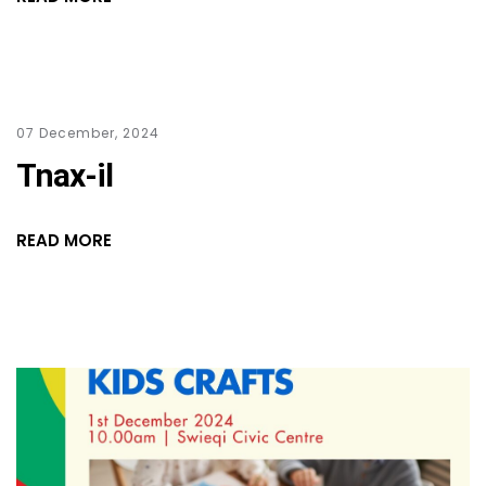
07 December, 2024
Tnax-il
READ MORE