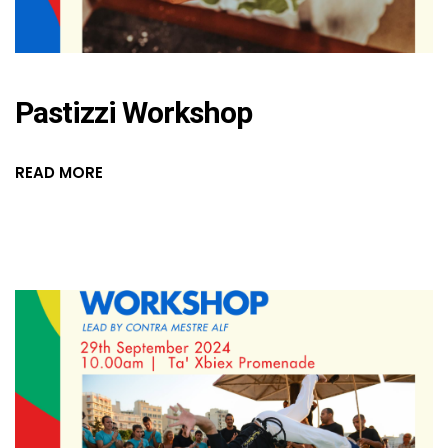
Pastizzi Workshop
READ MORE