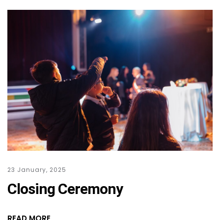
23 January, 2025
Closing Ceremony
READ MORE