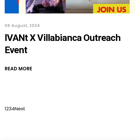
06 August, 2024
lVANt X Villabianca Outreach
Event
READ MORE
1
2
3
4
Next