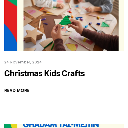
24 November, 2024
Christmas Kids Crafts
READ MORE