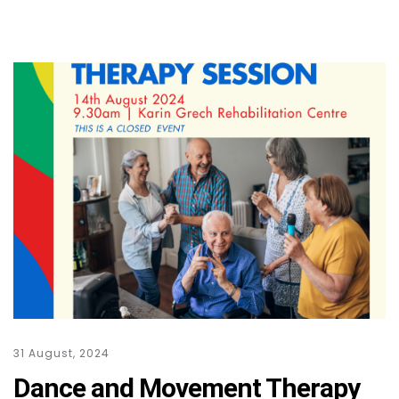
31 August, 2024
Dance and Movement Therapy