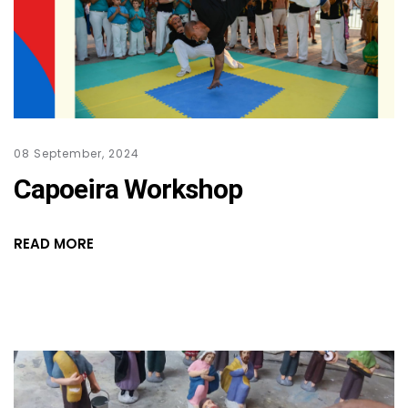
08 September, 2024
Capoeira Workshop
READ MORE