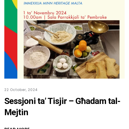
22 October, 2024
Sessjoni ta’ Tisjir – Għadam tal-
Mejtin