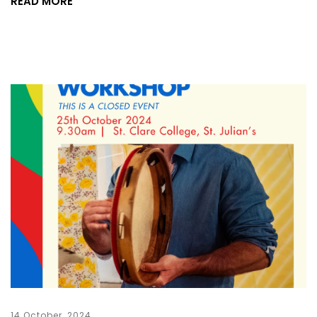
READ MORE
14 October, 2024