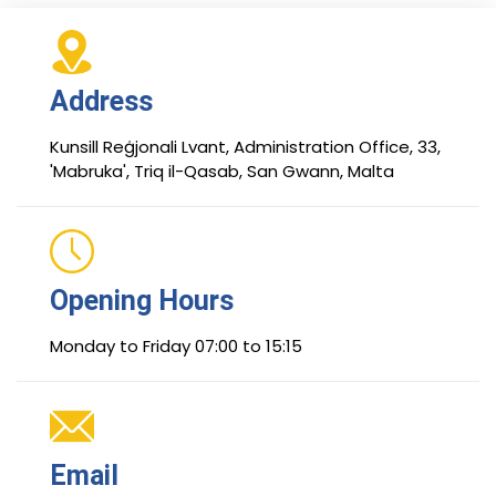
Address
Kunsill Reġjonali Lvant, Administration Office, 33,
'Mabruka', Triq il-Qasab, San Gwann, Malta
Opening Hours
Monday to Friday 07:00 to 15:15
Email