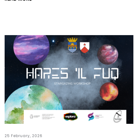
25 February, 2026