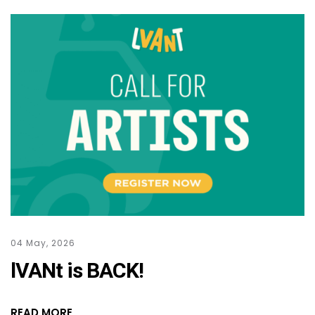
04 May, 2026
lVANt is BACK!
READ MORE