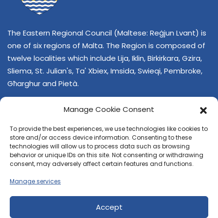
The Eastern Regional Council (Maltese: Reġjun Lvant) is
one of six regions of Malta. The Region is composed of
twelve localities which include Lija, Iklin, Birkirkara, Gzira,
Sliema, St. Julian's, Ta' Xbiex, Imsida, Swieqi, Pembroke,
Għarghur and Pietà.
Manage Cookie Consent
To provide the best experiences, we use technologies like cookies to
store and/or access device information. Consenting to these
technologies will allow us to process data such as browsing
behavior or unique IDs on this site. Not consenting or withdrawing
CONTACT US
consent, may adversely affect certain features and functions.
+356 21374378
Manage services
E-mail
regjun-lvant.dlg@gov.mt
Accept