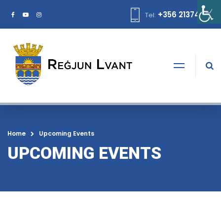
+356 21374378
Tel:
Home
Upcoming Events
UPCOMING EVENTS