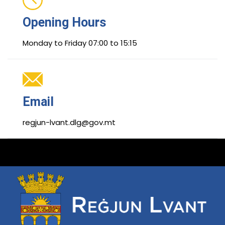
Opening Hours
Monday to Friday 07:00 to 15:15
Email
regjun-lvant.dlg@gov.mt