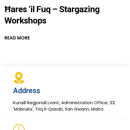
Ħares ‘il Fuq – Stargazing
Workshops
READ MORE
Address
Kunsill Reġjonali Lvant, Administration Office, 33,
'Mabruka', Triq il-Qasab, San Gwann, Malta