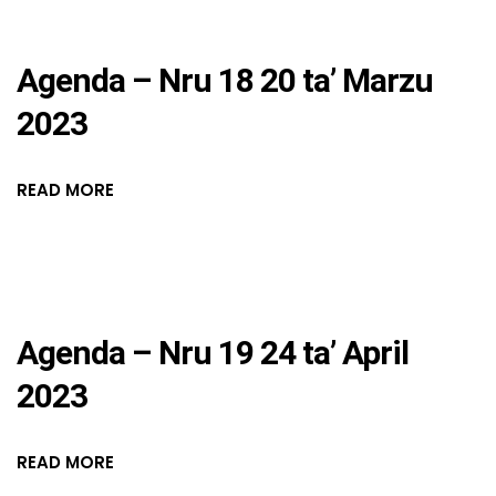
Agenda – Nru 18 20 ta’ Marzu
2023
READ MORE
Agenda – Nru 19 24 ta’ April
2023
READ MORE