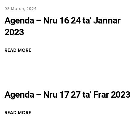
08 March, 2024
Agenda – Nru 16 24 ta’ Jannar
2023
READ MORE
Agenda – Nru 17 27 ta’ Frar 2023
READ MORE