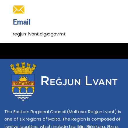
Email
regjun-lvant.dlg@gov.mt
The Eastern Regional Council (Maltese: Reġjun Lvant) is
one of six regions of Malta. The Region is composed of
twelve localities which include Lija, Iklin, Birkirkara, Gzira,