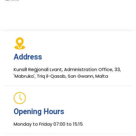
Address
Kunsill Reġjonali Lvant, Administration Office, 33,
'Mabruka', Triq il-Qasab, San Gwann, Malta
Opening Hours
Monday to Friday 07:00 to 15:15