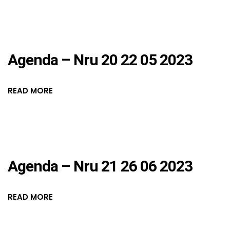
Agenda – Nru 20 22 05 2023
READ MORE
Agenda – Nru 21 26 06 2023
READ MORE