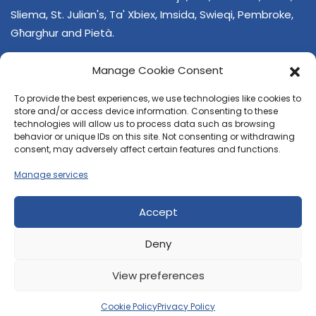
Sliema, St. Julian's, Ta' Xbiex, Imsida, Swieqi, Pembroke,
Għarghur and Pietà.
Manage Cookie Consent
To provide the best experiences, we use technologies like cookies to
store and/or access device information. Consenting to these
technologies will allow us to process data such as browsing
behavior or unique IDs on this site. Not consenting or withdrawing
CONTACT US
consent, may adversely affect certain features and functions.
+356 21374378
Manage services
E-mail
regjun-lvant.dlg@gov.mt
Accept
Deny
View preferences
© 2026 Reġjun Lvant - All rights reserved.
Site created by
Velvet Media
Cookie Policy
Privacy Policy