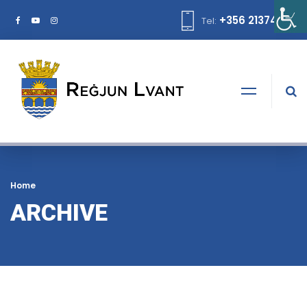
+356 21374378
Tel:
Home
ARCHIVE