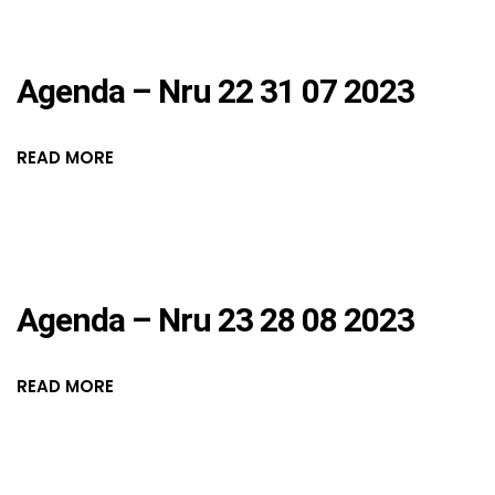
Agenda – Nru 22 31 07 2023
READ MORE
Agenda – Nru 23 28 08 2023
READ MORE