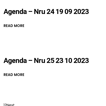
Agenda – Nru 24 19 09 2023
READ MORE
Agenda – Nru 25 23 10 2023
READ MORE
1
2
Next