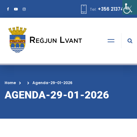
+356 21374378
Tel:
Home
Agenda-29-01-2026
AGENDA-29-01-2026