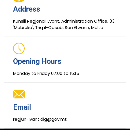
Address
Kunsill Reġjonali Lvant, Administration Office, 33,
'Mabruka', Triq il-Qasab, San Gwann, Malta
Opening Hours
Monday to Friday 07:00 to 15:15
Email
regjun-lvant.dlg@gov.mt