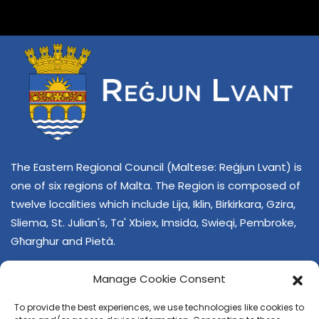
The Eastern Regional Council (Maltese: Reġjun Lvant) is
one of six regions of Malta. The Region is composed of
twelve localities which include Lija, Iklin, Birkirkara, Gzira,
Sliema, St. Julian's, Ta' Xbiex, Imsida, Swieqi, Pembroke,
Għarghur and Pietà.
Manage Cookie Consent
To provide the best experiences, we use technologies like cookies to