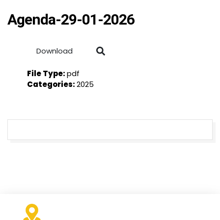
Agenda-29-01-2026
Download
File Type:
pdf
Categories:
2025