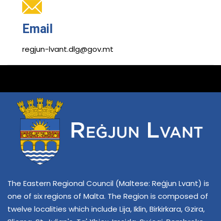
Email
regjun-lvant.dlg@gov.mt
The Eastern Regional Council (Maltese: Reġjun Lvant) is
one of six regions of Malta. The Region is composed of
twelve localities which include Lija, Iklin, Birkirkara, Gzira,