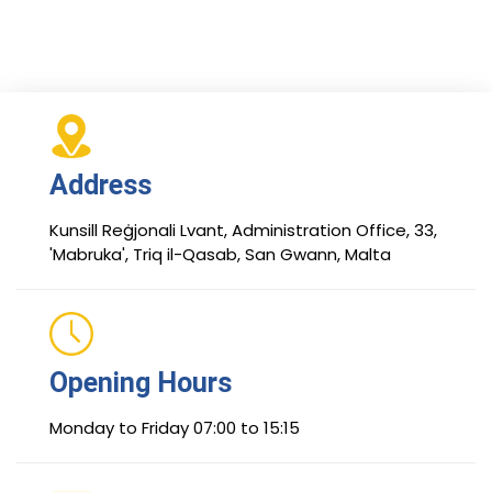
Address
Kunsill Reġjonali Lvant, Administration Office, 33,
'Mabruka', Triq il-Qasab, San Gwann, Malta
Opening Hours
Monday to Friday 07:00 to 15:15