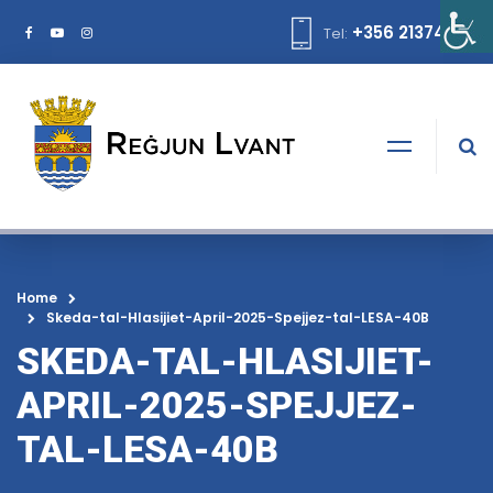
+356 21374378
Tel:
Home
Skeda-tal-Hlasijiet-April-2025-Spejjez-tal-LESA-40B
SKEDA-TAL-HLASIJIET-
APRIL-2025-SPEJJEZ-
TAL-LESA-40B