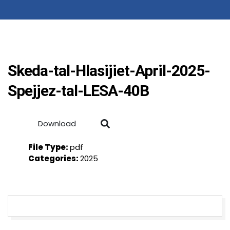
Skeda-tal-Hlasijiet-April-2025-
Spejjez-tal-LESA-40B
Download
File Type:
pdf
Categories:
2025