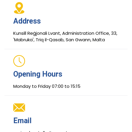
Address
Kunsill Reġjonali Lvant, Administration Office, 33,
'Mabruka', Triq il-Qasab, San Gwann, Malta
Opening Hours
Monday to Friday 07:00 to 15:15
Email