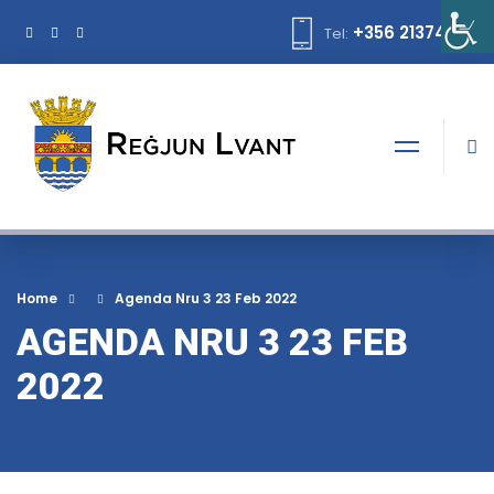
+356 21374378
Tel:
Home
Agenda Nru 3 23 Feb 2022
AGENDA NRU 3 23 FEB
2022