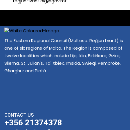
regjun-lvant.dlg@gov.mt
The Eastern Regional Council (Maltese: Reġjun Lvant) is
one of six regions of Malta. The Region is composed of
twelve localities which include Lija, Iklin, Birkirkara, Gzira,
Sliema, St. Julian's, Ta' Xbiex, Imsida, Swieqi, Pembroke,
Għarghur and Pietà.
CONTACT US
+356 21374378