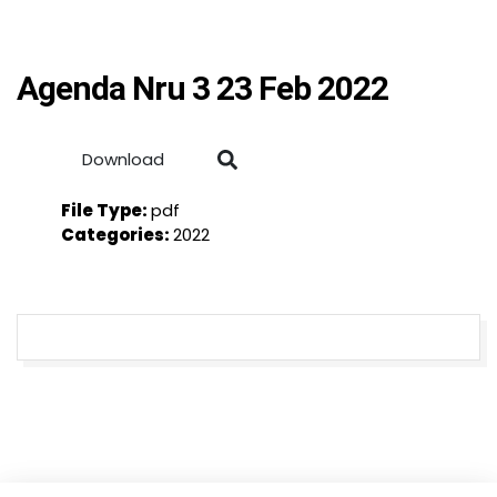
Agenda Nru 3 23 Feb 2022
Download
File Type:
pdf
Categories:
2022