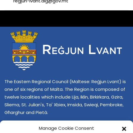
regjun-lvant.dlg@gov.mt
The Eastern Regional Council (Maltese: Reġjun Lvant) is
one of six regions of Malta. The Region is composed of
twelve localities which include Lija, Iklin, Birkirkara, Gzira,
Sliema, St. Julian's, Ta' Xbiex, Imsida, Swieqi, Pembroke,
Għarghur and Pietà.
Manage Cookie Consent