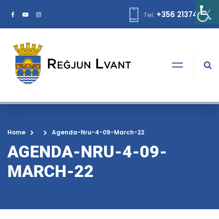
+356 21374378
Tel:
Home
Agenda-Nru-4-09-March-22
AGENDA-NRU-4-09-
MARCH-22