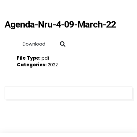
Agenda-Nru-4-09-March-22
Download
File Type:
pdf
Categories:
2022