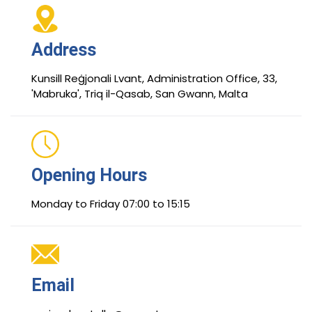
Address
Kunsill Reġjonali Lvant, Administration Office, 33,
'Mabruka', Triq il-Qasab, San Gwann, Malta
Opening Hours
Monday to Friday 07:00 to 15:15
Email