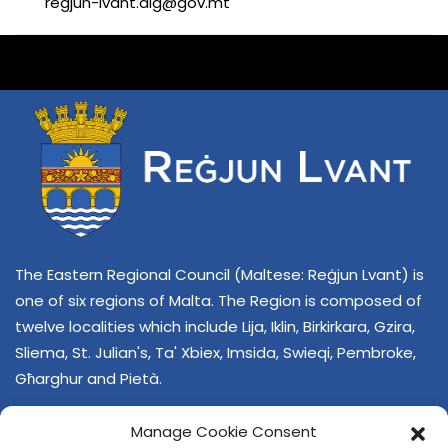
regjun-lvant.dlg@gov.mt
The Eastern Regional Council (Maltese: Reġjun Lvant) is
one of six regions of Malta. The Region is composed of
twelve localities which include Lija, Iklin, Birkirkara, Gzira,
Sliema, St. Julian's, Ta' Xbiex, Imsida, Swieqi, Pembroke,
Għarghur and Pietà.
Manage Cookie Consent