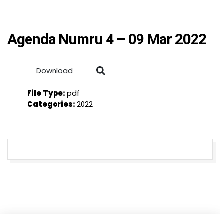
Agenda Numru 4 – 09 Mar 2022
Download
File Type:
pdf
Categories:
2022