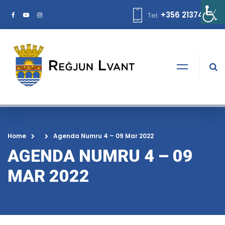
+356 21374378
Tel:
Home
Agenda Numru 4 – 09 Mar 2022
AGENDA NUMRU 4 – 09
MAR 2022