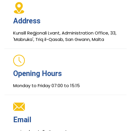
Address
Kunsill Reġjonali Lvant, Administration Office, 33,
'Mabruka', Triq il-Qasab, San Gwann, Malta
Opening Hours
Monday to Friday 07:00 to 15:15
Email