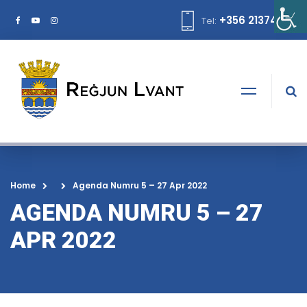
+356 21374378
Tel:
Home
Agenda Numru 5 – 27 Apr 2022
AGENDA NUMRU 5 – 27
APR 2022