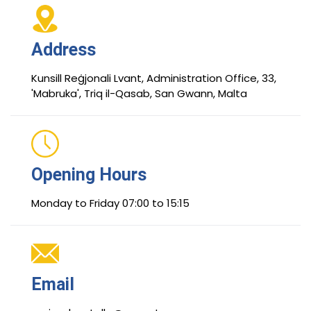
Address
Kunsill Reġjonali Lvant, Administration Office, 33,
'Mabruka', Triq il-Qasab, San Gwann, Malta
Opening Hours
Monday to Friday 07:00 to 15:15
Email