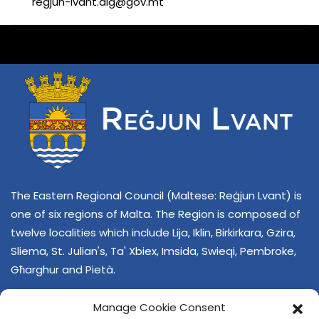
regjun-lvant.dlg@gov.mt
The Eastern Regional Council (Maltese: Reġjun Lvant) is
one of six regions of Malta. The Region is composed of
twelve localities which include Lija, Iklin, Birkirkara, Gzira,
Sliema, St. Julian's, Ta' Xbiex, Imsida, Swieqi, Pembroke,
Għarghur and Pietà.
Manage Cookie Consent