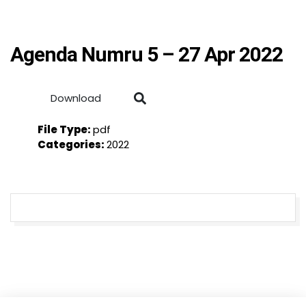
Agenda Numru 5 – 27 Apr 2022
Download
File Type:
pdf
Categories:
2022