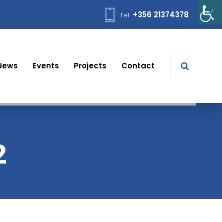
+356 21374378
Tel:
News
Events
Projects
Contact
2