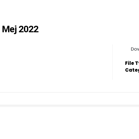
 Mej 2022
Do
File 
Cate