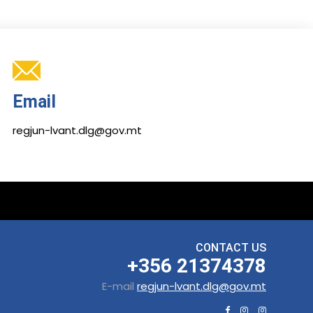
Email
regjun-lvant.dlg@gov.mt
CONTACT US
+356 21374378
E-mail
regjun-lvant.dlg@gov.mt