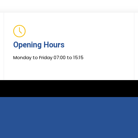
Opening Hours
Monday to Friday 07:00 to 15:15