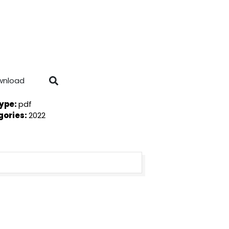
wnload
Type:
pdf
gories:
2022