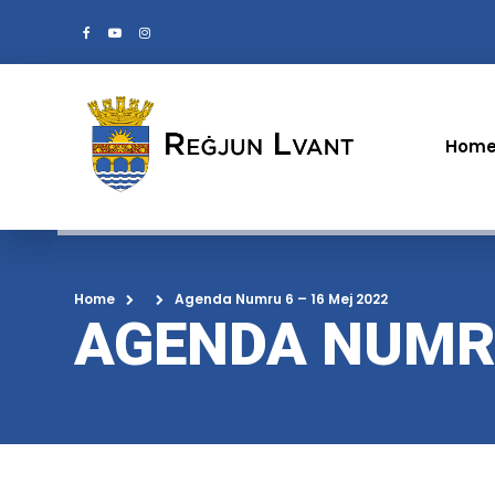
Hom
Home
Agenda Numru 6 – 16 Mej 2022
AGENDA NUMRU