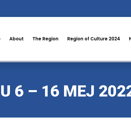
e
About
The Region
Region of Culture 2024
 6 – 16 MEJ 202