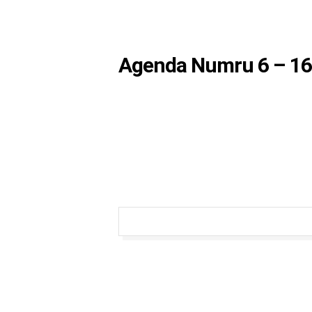
Agenda Numru 6 – 16