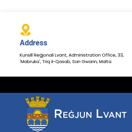
Address
Kunsill Reġjonali Lvant, Administration Office, 33,
'Mabruka', Triq il-Qasab, San Gwann, Malta