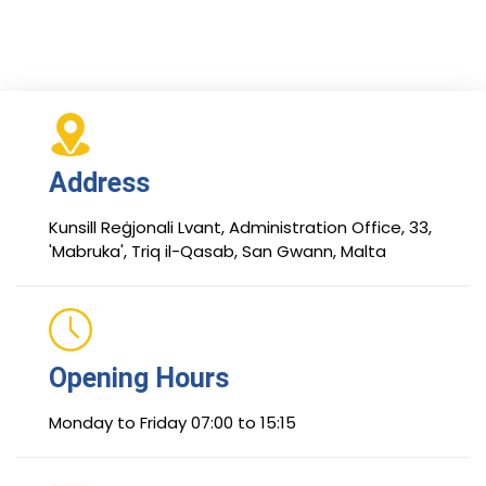
Address
Kunsill Reġjonali Lvant, Administration Office, 33,
'Mabruka', Triq il-Qasab, San Gwann, Malta
Opening Hours
Monday to Friday 07:00 to 15:15