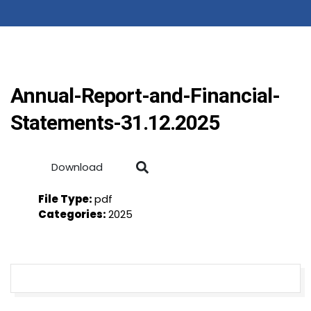
Annual-Report-and-Financial-
Statements-31.12.2025
Download
File Type:
pdf
Categories:
2025