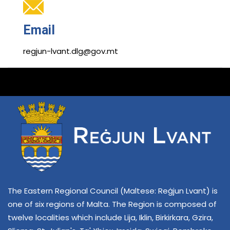
Email
regjun-lvant.dlg@gov.mt
The Eastern Regional Council (Maltese: Reġjun Lvant) is
one of six regions of Malta. The Region is composed of
twelve localities which include Lija, Iklin, Birkirkara, Gzira,