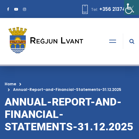
+356 21374378
Tel:
Home
Annual-Report-and-Financial-Statements-31.12.2025
ANNUAL-REPORT-AND-
FINANCIAL-
STATEMENTS-31.12.2025