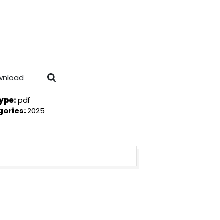
wnload
Type:
pdf
gories:
2025