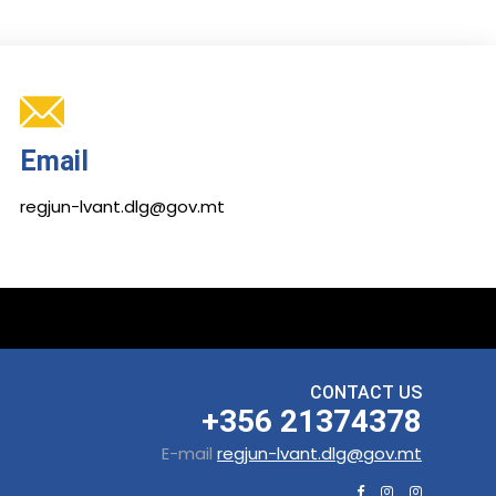
Email
regjun-lvant.dlg@gov.mt
CONTACT US
+356 21374378
E-mail
regjun-lvant.dlg@gov.mt