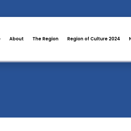
e
About
The Region
Region of Culture 2024