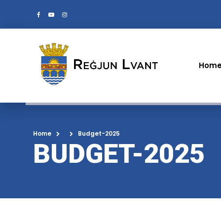
Hom
Home
Budget-2025
BUDGET-2025