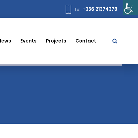
+356 21374378
Tel:
News
Events
Projects
Contact