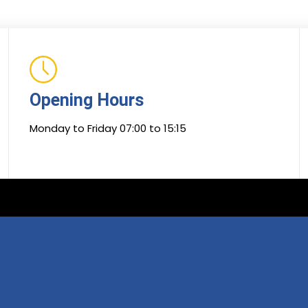
Opening Hours
Monday to Friday 07:00 to 15:15