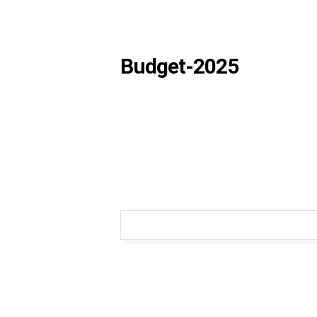
Budget-2025