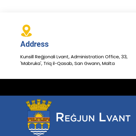
Address
Kunsill Reġjonali Lvant, Administration Office, 33,
'Mabruka', Triq il-Qasab, San Gwann, Malta