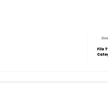
Do
File 
Cate