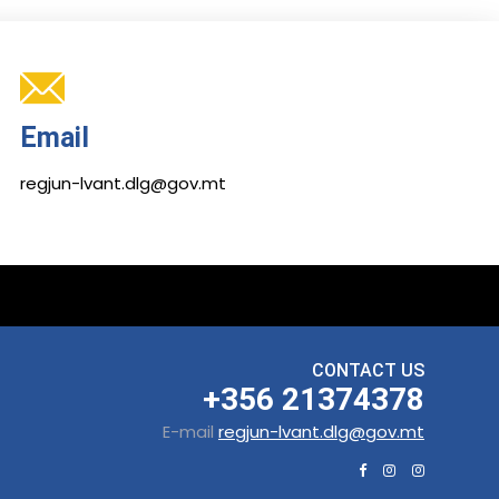
Email
regjun-lvant.dlg@gov.mt
CONTACT US
+356 21374378
E-mail
regjun-lvant.dlg@gov.mt