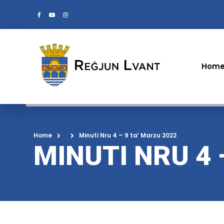
Hom
Home
Minuti Nru 4 – 9 ta’ Marzu 2022
MINUTI NRU 4 