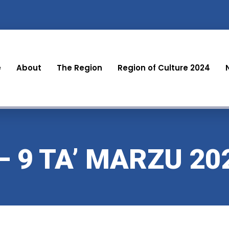
e
About
The Region
Region of Culture 2024
– 9 TA’ MARZU 20