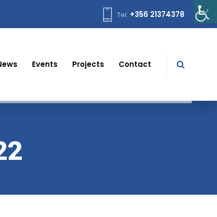
+356 21374378
Tel:
News
Events
Projects
Contact
22