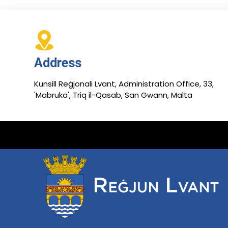
Address
Kunsill Reġjonali Lvant, Administration Office, 33,
'Mabruka', Triq il-Qasab, San Gwann, Malta