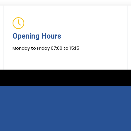
Opening Hours
Monday to Friday 07:00 to 15:15