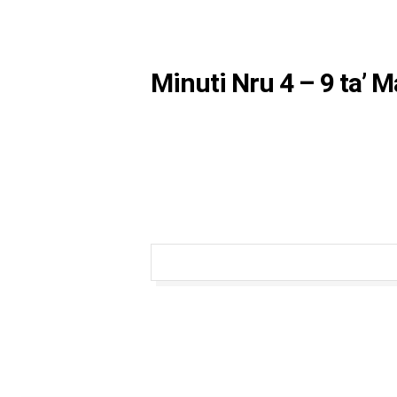
Minuti Nru 4 – 9 ta’ 