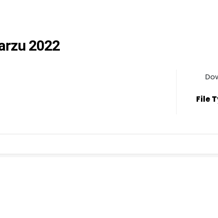
Marzu 2022
Do
File 