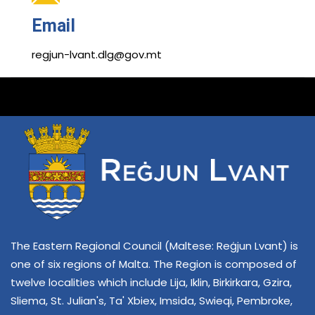
Email
regjun-lvant.dlg@gov.mt
The Eastern Regional Council (Maltese: Reġjun Lvant) is
one of six regions of Malta. The Region is composed of
twelve localities which include Lija, Iklin, Birkirkara, Gzira,
Sliema, St. Julian's, Ta' Xbiex, Imsida, Swieqi, Pembroke,