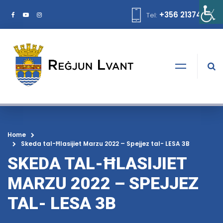
+356 21374378
Tel:
Home
Skeda tal-Ħlasijiet Marzu 2022 – Spejjez tal- LESA 3B
SKEDA TAL-ĦLASIJIET
MARZU 2022 – SPEJJEZ
TAL- LESA 3B