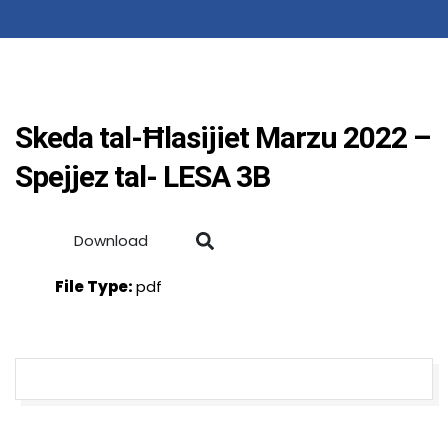
Skeda tal-Ħlasijiet Marzu 2022 –
Spejjez tal- LESA 3B
Download
File Type:
pdf