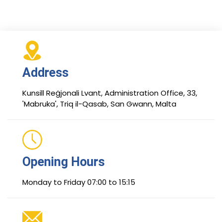
Address
Kunsill Reġjonali Lvant, Administration Office, 33,
'Mabruka', Triq il-Qasab, San Gwann, Malta
Opening Hours
Monday to Friday 07:00 to 15:15