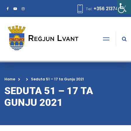
+356 21374378
Tel:
Home
Seduta 51 – 17 ta Gunju 2021
SEDUTA 51 – 17 TA
GUNJU 2021