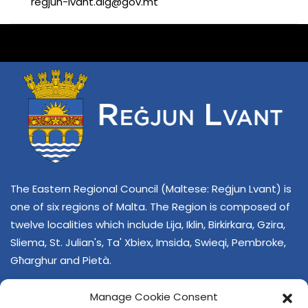
regjun-lvant.dlg@gov.mt
The Eastern Regional Council (Maltese: Reġjun Lvant) is
one of six regions of Malta. The Region is composed of
twelve localities which include Lija, Iklin, Birkirkara, Gzira,
Sliema, St. Julian's, Ta' Xbiex, Imsida, Swieqi, Pembroke,
Għarghur and Pietà.
Manage Cookie Consent