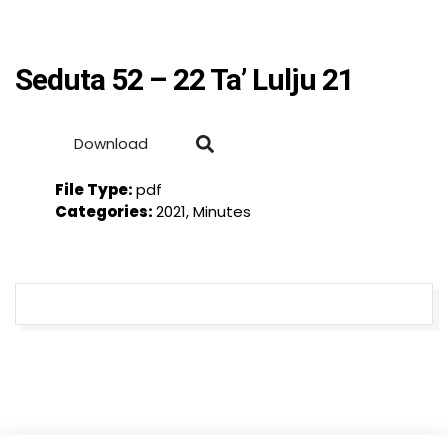
Seduta 52 – 22 Ta’ Lulju 21
Download
File Type:
pdf
Categories:
2021, Minutes