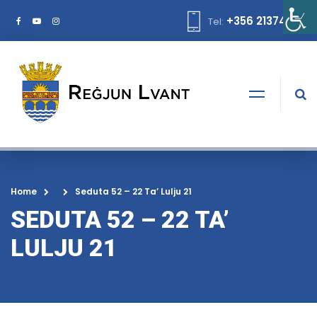
+356 21374378
Tel:
Home
Seduta 52 – 22 Ta’ Lulju 21
SEDUTA 52 – 22 TA’
LULJU 21