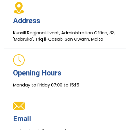
Address
Kunsill Reġjonali Lvant, Administration Office, 33,
'Mabruka', Triq il-Qasab, San Gwann, Malta
Opening Hours
Monday to Friday 07:00 to 15:15
Email