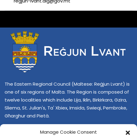
regjun-lvant.dlg@gov.mt
The Eastern Regional Council (Maltese: Reġjun Lvant) is
one of six regions of Malta. The Region is composed of
twelve localities which include Lija, Iklin, Birkirkara, Gzira,
Sliema, St. Julian's, Ta' Xbiex, Imsida, Swieqi, Pembroke,
Għarghur and Pietà.
Manage Cookie Consent