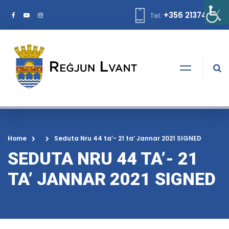
+356 21374378
Tel:
Home
Seduta Nru 44 ta’- 21 ta’ Jannar 2021 SIGNED
SEDUTA NRU 44 TA’- 21
TA’ JANNAR 2021 SIGNED