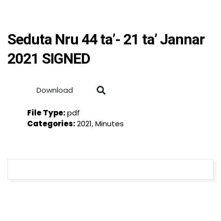
Seduta Nru 44 ta’- 21 ta’ Jannar
2021 SIGNED
Download
File Type:
pdf
Categories:
2021, Minutes