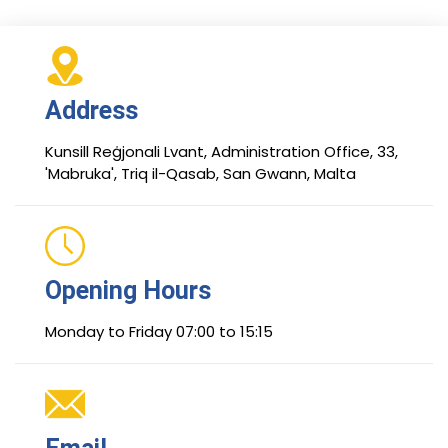
Address
Kunsill Reġjonali Lvant, Administration Office, 33,
'Mabruka', Triq il-Qasab, San Gwann, Malta
Opening Hours
Monday to Friday 07:00 to 15:15