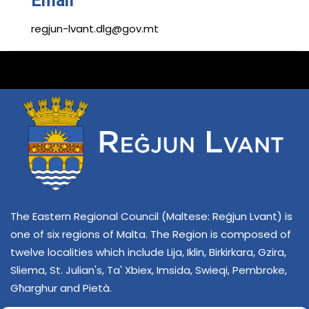
Email
regjun-lvant.dlg@gov.mt
The Eastern Regional Council (Maltese: Reġjun Lvant) is
one of six regions of Malta. The Region is composed of
twelve localities which include Lija, Iklin, Birkirkara, Gzira,
Sliema, St. Julian's, Ta' Xbiex, Imsida, Swieqi, Pembroke,
Għarghur and Pietà.