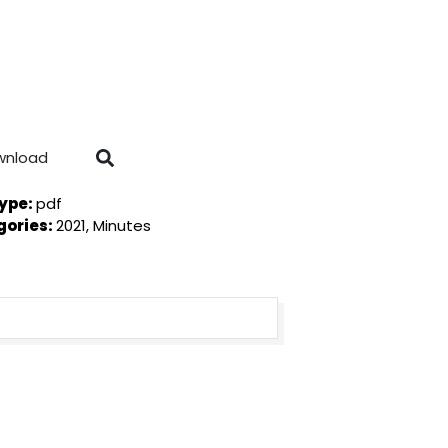
wnload
Type:
pdf
gories:
2021, Minutes