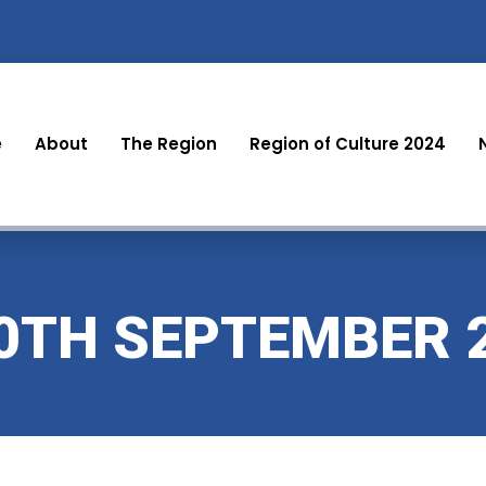
e
About
The Region
Region of Culture 2024
30TH SEPTEMBER 