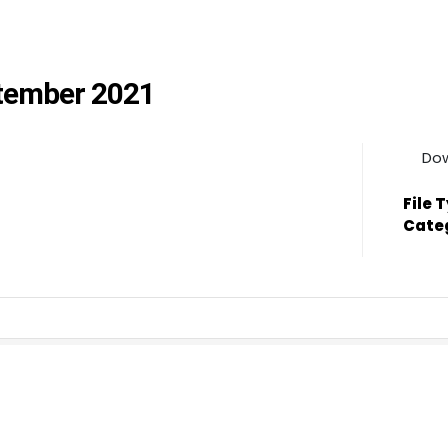
ptember 2021
Do
File 
Cate