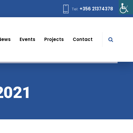
+356 21374378
Tel:
News
Events
Projects
Contact
2021