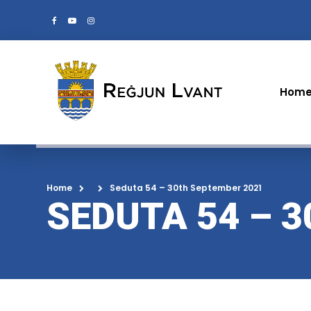
Hom
Home
Seduta 54 – 30th September 2021
SEDUTA 54 – 