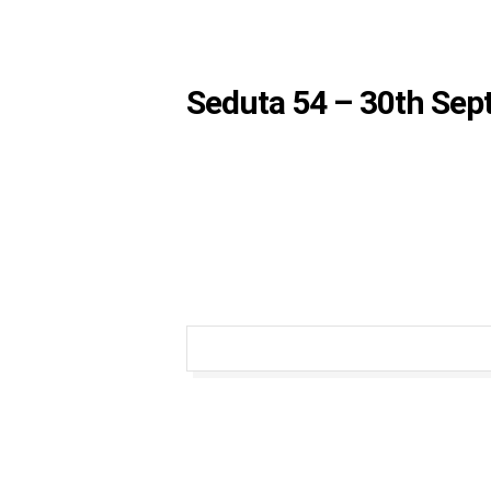
Seduta 54 – 30th Se