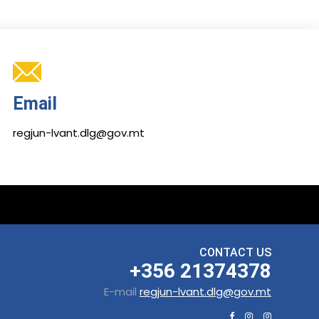
Email
regjun-lvant.dlg@gov.mt
CONTACT US
+356 21374378
E-mail
regjun-lvant.dlg@gov.mt