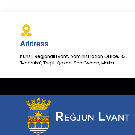
Address
Kunsill Reġjonali Lvant, Administration Office, 33,
'Mabruka', Triq il-Qasab, San Gwann, Malta