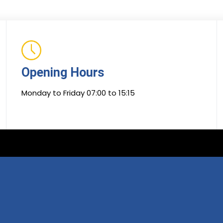
Opening Hours
Monday to Friday 07:00 to 15:15