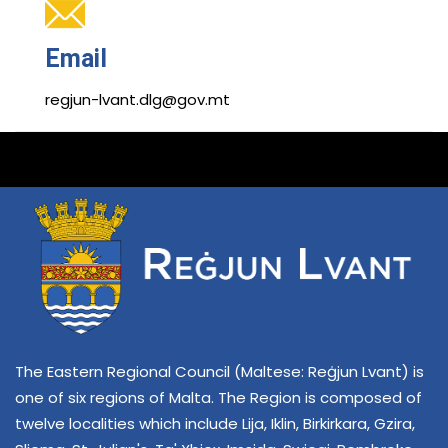
Email
regjun-lvant.dlg@gov.mt
The Eastern Regional Council (Maltese: Reġjun Lvant) is
one of six regions of Malta. The Region is composed of
twelve localities which include Lija, Iklin, Birkirkara, Gzira,