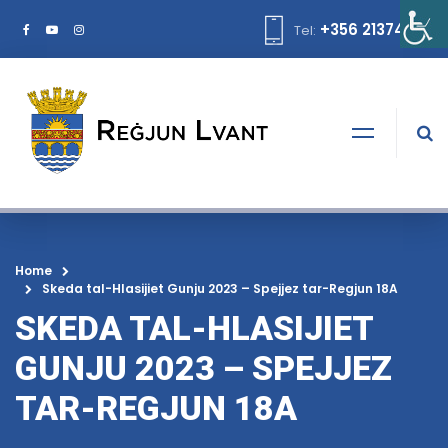
+356 21374378
Tel:
Home
Skeda tal-Hlasijiet Gunju 2023 – Spejjez tar-Regjun 18A
SKEDA TAL-HLASIJIET
GUNJU 2023 – SPEJJEZ
TAR-REGJUN 18A