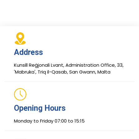
Address
Kunsill Reġjonali Lvant, Administration Office, 33,
'Mabruka', Triq il-Qasab, San Gwann, Malta
Opening Hours
Monday to Friday 07:00 to 15:15