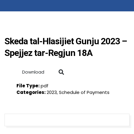
Skeda tal-Hlasijiet Gunju 2023 –
Spejjez tar-Regjun 18A
Download
File Type:
pdf
Categories:
2023, Schedule of Payments