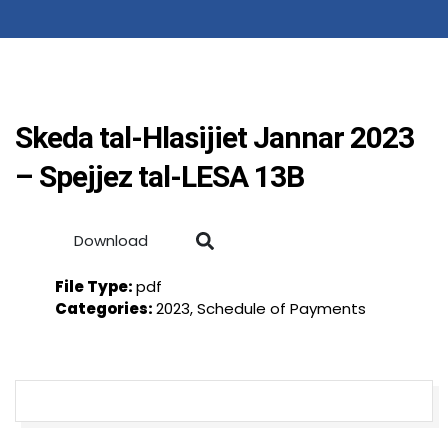
Skeda tal-Hlasijiet Jannar 2023
– Spejjez tal-LESA 13B
Download
File Type:
pdf
Categories:
2023, Schedule of Payments