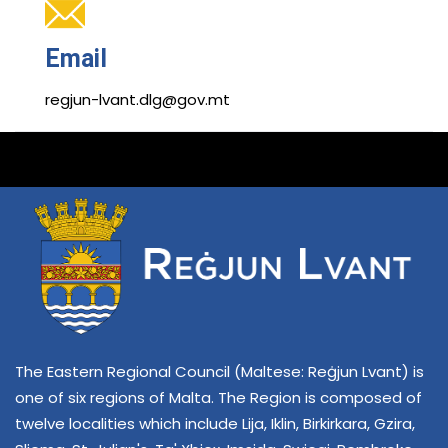
Email
regjun-lvant.dlg@gov.mt
The Eastern Regional Council (Maltese: Reġjun Lvant) is
one of six regions of Malta. The Region is composed of
twelve localities which include Lija, Iklin, Birkirkara, Gzira,