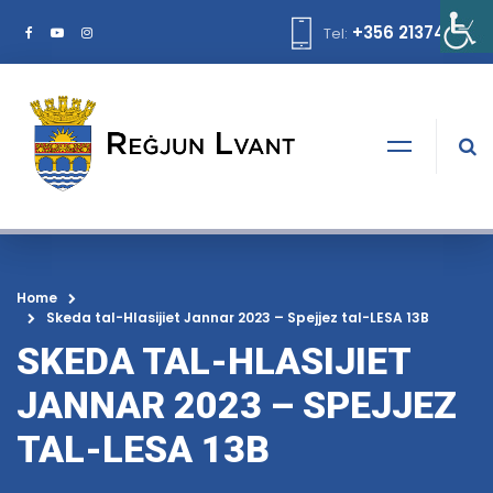
+356 21374378
Tel:
Home
Skeda tal-Hlasijiet Jannar 2023 – Spejjez tal-LESA 13B
SKEDA TAL-HLASIJIET
JANNAR 2023 – SPEJJEZ
TAL-LESA 13B