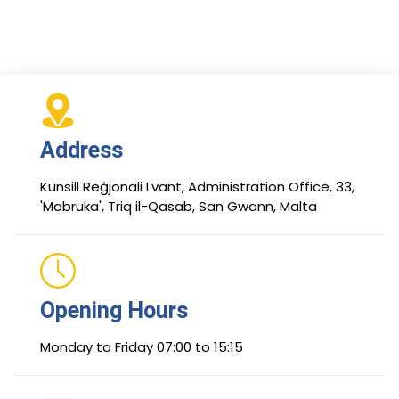
Address
Kunsill Reġjonali Lvant, Administration Office, 33,
'Mabruka', Triq il-Qasab, San Gwann, Malta
Opening Hours
Monday to Friday 07:00 to 15:15