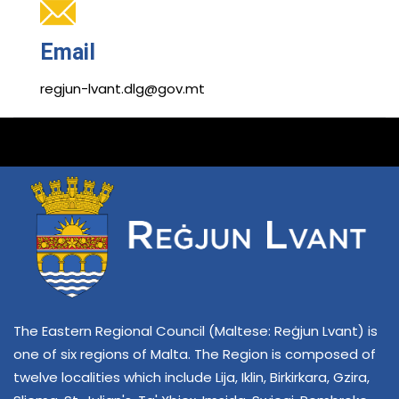
Email
regjun-lvant.dlg@gov.mt
The Eastern Regional Council (Maltese: Reġjun Lvant) is
one of six regions of Malta. The Region is composed of
twelve localities which include Lija, Iklin, Birkirkara, Gzira,