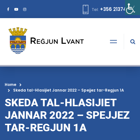
+356 21374378
Tel:
Home
Skeda tal-Hlasijiet Jannar 2022 – Spejjez tar-Regjun 1A
SKEDA TAL-HLASIJIET
JANNAR 2022 – SPEJJEZ
TAR-REGJUN 1A