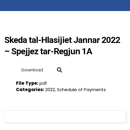
Skeda tal-Hlasijiet Jannar 2022
– Spejjez tar-Regjun 1A
Download
File Type:
pdf
Categories:
2022, Schedule of Payments