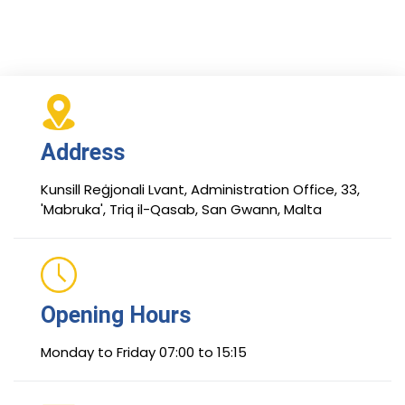
Address
Kunsill Reġjonali Lvant, Administration Office, 33,
'Mabruka', Triq il-Qasab, San Gwann, Malta
Opening Hours
Monday to Friday 07:00 to 15:15