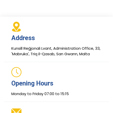
Address
Kunsill Reġjonali Lvant, Administration Office, 33,
'Mabruka', Triq il-Qasab, San Gwann, Malta
Opening Hours
Monday to Friday 07:00 to 15:15