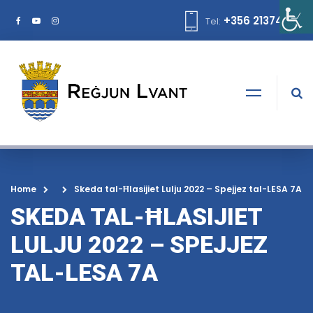
+356 21374378
Tel:
Home
Skeda tal-Ħlasijiet Lulju 2022 – Spejjez tal-LESA 7A
SKEDA TAL-ĦLASIJIET
LULJU 2022 – SPEJJEZ
TAL-LESA 7A