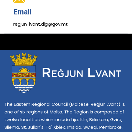
Email
regjun-lvant.dlg@gov.mt
The Eastern Regional Council (Maltese: Reġjun Lvant) is
one of six regions of Malta. The Region is composed of
twelve localities which include Lija, Iklin, Birkirkara, Gzira,
Sliema, St. Julian's, Ta' Xbiex, Imsida, Swieqi, Pembroke,