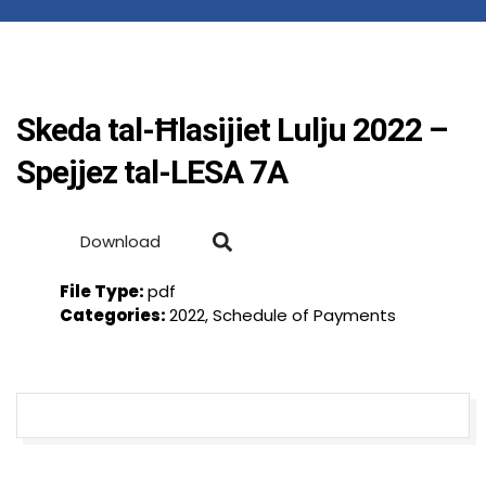
Skeda tal-Ħlasijiet Lulju 2022 –
Spejjez tal-LESA 7A
Download
File Type:
pdf
Categories:
2022, Schedule of Payments