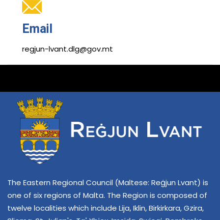
Email
regjun-lvant.dlg@gov.mt
The Eastern Regional Council (Maltese: Reġjun Lvant) is
one of six regions of Malta. The Region is composed of
twelve localities which include Lija, Iklin, Birkirkara, Gzira,