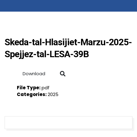
Skeda-tal-Hlasijiet-Marzu-2025-
Spejjez-tal-LESA-39B
Download
File Type:
pdf
Categories:
2025