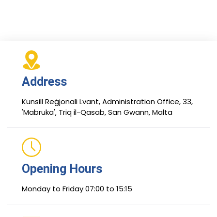
Address
Kunsill Reġjonali Lvant, Administration Office, 33,
'Mabruka', Triq il-Qasab, San Gwann, Malta
Opening Hours
Monday to Friday 07:00 to 15:15