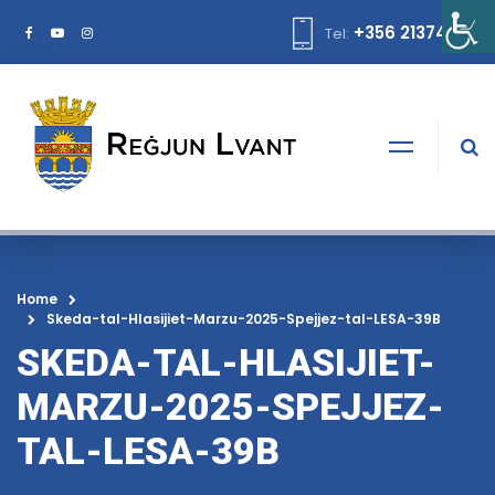
+356 21374378
Tel:
Home
Skeda-tal-Hlasijiet-Marzu-2025-Spejjez-tal-LESA-39B
SKEDA-TAL-HLASIJIET-
MARZU-2025-SPEJJEZ-
TAL-LESA-39B