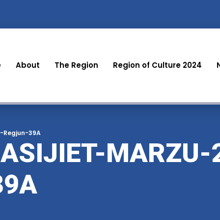
e
About
The Region
Region of Culture 2024
r-Regjun-39A
ASIJIET-MARZU-
39A