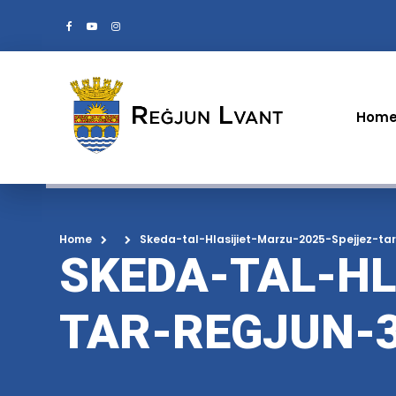
Hom
Home
Skeda-tal-Hlasijiet-Marzu-2025-Spejjez-ta
SKEDA-TAL-HL
TAR-REGJUN-