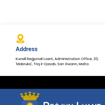
Address
Kunsill Reġjonali Lvant, Administration Office, 33,
'Mabruka', Triq il-Qasab, San Gwann, Malta