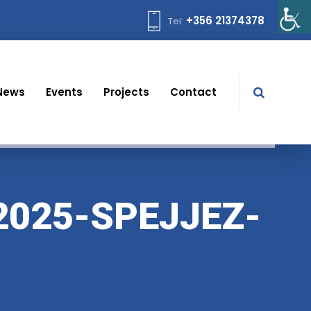
+356 21374378
Tel:
News
Events
Projects
Contact
2025-SPEJJEZ-