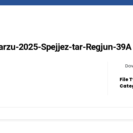
Marzu-2025-Spejjez-tar-Regjun-39A
Do
File 
Cate