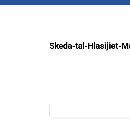
Skeda-tal-Hlasijiet-