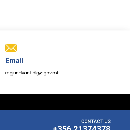
Email
regjun-lvant.dlg@gov.mt
CONTACT US
+356 21374378