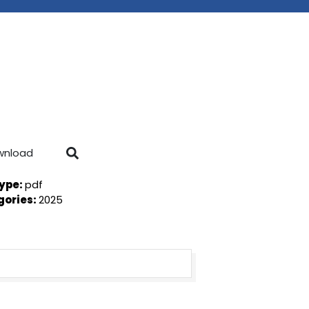
wnload
Type:
pdf
gories:
2025