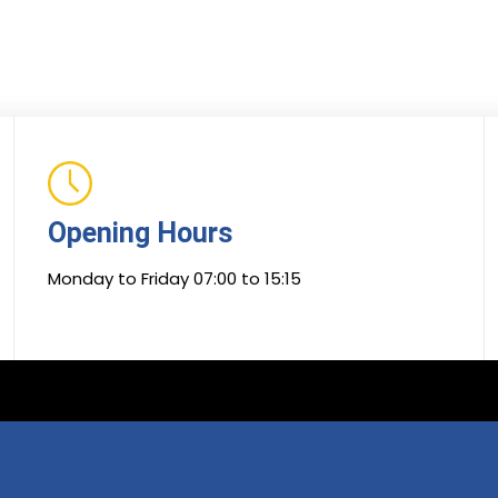
Opening Hours
Monday to Friday 07:00 to 15:15