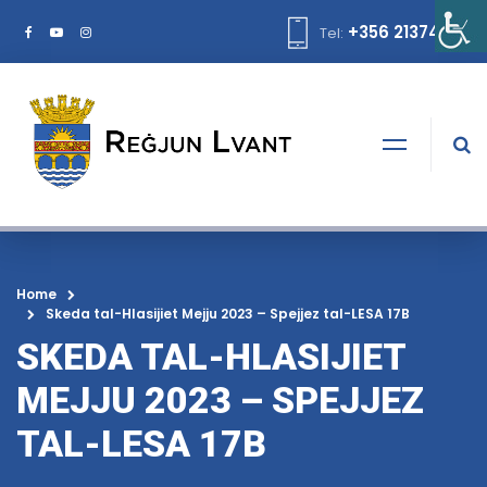
+356 21374378
Tel:
Home
Skeda tal-Hlasijiet Mejju 2023 – Spejjez tal-LESA 17B
SKEDA TAL-HLASIJIET
MEJJU 2023 – SPEJJEZ
TAL-LESA 17B