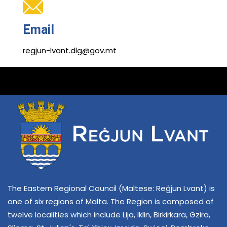
Email
regjun-lvant.dlg@gov.mt
The Eastern Regional Council (Maltese: Reġjun Lvant) is
one of six regions of Malta. The Region is composed of
twelve localities which include Lija, Iklin, Birkirkara, Gzira,