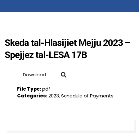
Skeda tal-Hlasijiet Mejju 2023 –
Spejjez tal-LESA 17B
Download
File Type:
pdf
Categories:
2023, Schedule of Payments