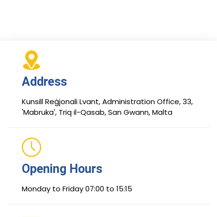
Address
Kunsill Reġjonali Lvant, Administration Office, 33,
'Mabruka', Triq il-Qasab, San Gwann, Malta
Opening Hours
Monday to Friday 07:00 to 15:15