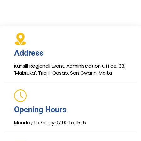
Address
Kunsill Reġjonali Lvant, Administration Office, 33,
'Mabruka', Triq il-Qasab, San Gwann, Malta
Opening Hours
Monday to Friday 07:00 to 15:15