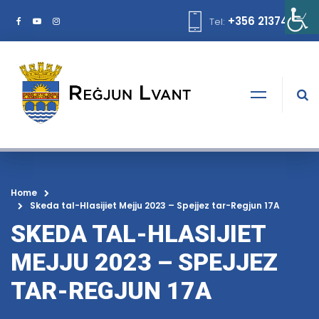
+356 21374378
Tel:
Home
Skeda tal-Hlasijiet Mejju 2023 – Spejjez tar-Regjun 17A
SKEDA TAL-HLASIJIET
MEJJU 2023 – SPEJJEZ
TAR-REGJUN 17A