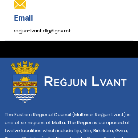
Email
regjun-lvant.dlg@gov.mt
The Eastern Regional Council (Maltese: Reġjun Lvant) is
one of six regions of Malta. The Region is composed of
twelve localities which include Lija, Iklin, Birkirkara, Gzira,