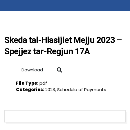
Skeda tal-Hlasijiet Mejju 2023 –
Spejjez tar-Regjun 17A
Download
File Type:
pdf
Categories:
2023, Schedule of Payments