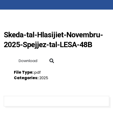
Skeda-tal-Hlasijiet-Novembru-
2025-Spejjez-tal-LESA-48B
Download
File Type:
pdf
Categories:
2025