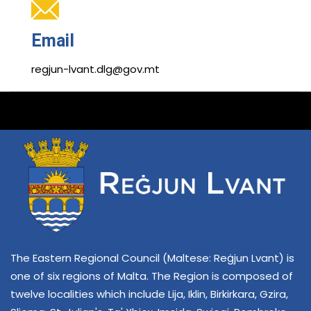
Email
regjun-lvant.dlg@gov.mt
The Eastern Regional Council (Maltese: Reġjun Lvant) is
one of six regions of Malta. The Region is composed of
twelve localities which include Lija, Iklin, Birkirkara, Gzira,