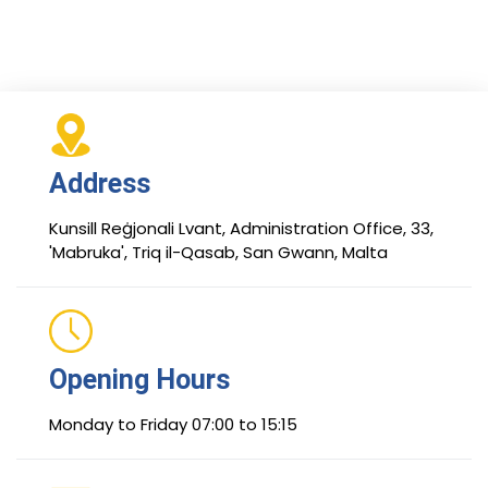
Address
Kunsill Reġjonali Lvant, Administration Office, 33,
'Mabruka', Triq il-Qasab, San Gwann, Malta
Opening Hours
Monday to Friday 07:00 to 15:15