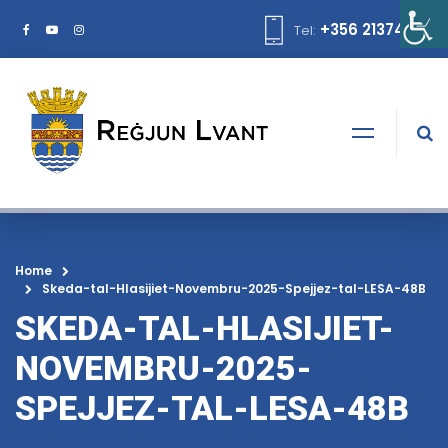
+356 21374378
Tel:
Home
Skeda-tal-Hlasijiet-Novembru-2025-Spejjez-tal-LESA-48B
SKEDA-TAL-HLASIJIET-
NOVEMBRU-2025-
SPEJJEZ-TAL-LESA-48B