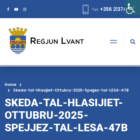
+356 21374378
Tel:
Home
Skeda-tal-Hlasijiet-Ottubru-2025-Spejjez-tal-LESA-47B
SKEDA-TAL-HLASIJIET-
OTTUBRU-2025-
SPEJJEZ-TAL-LESA-47B