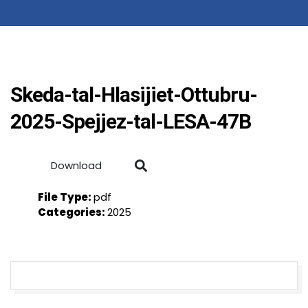
Skeda-tal-Hlasijiet-Ottubru-
2025-Spejjez-tal-LESA-47B
Download
File Type:
pdf
Categories:
2025