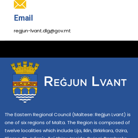
Email
regjun-lvant.dlg@gov.mt
The Eastern Regional Council (Maltese: Reġjun Lvant) is
one of six regions of Malta. The Region is composed of
twelve localities which include Lija, Iklin, Birkirkara, Gzira,