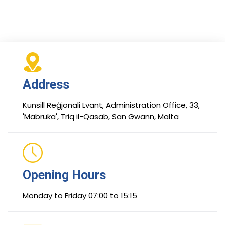
Address
Kunsill Reġjonali Lvant, Administration Office, 33,
'Mabruka', Triq il-Qasab, San Gwann, Malta
Opening Hours
Monday to Friday 07:00 to 15:15