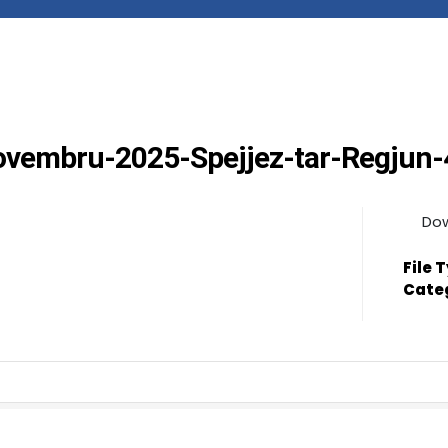
Novembru-2025-Spejjez-tar-Regjun
Do
File 
Cate