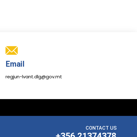
Email
regjun-lvant.dlg@gov.mt
CONTACT US
+356 21374378