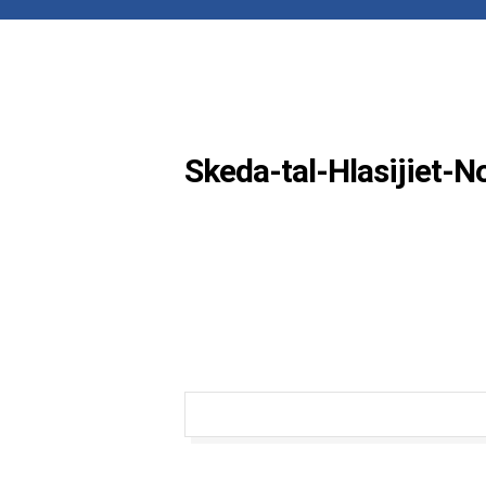
Skeda-tal-Hlasijiet-