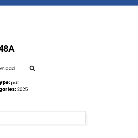
-48A
wnload
Type:
pdf
gories:
2025