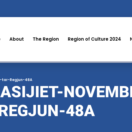
e
About
The Region
Region of Culture 2024
z-tar-Regjun-48A
ASIJIET-NOVEMB
-REGJUN-48A