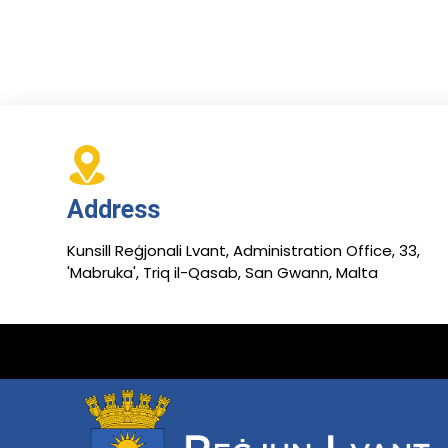
Address
Kunsill Reġjonali Lvant, Administration Office, 33,
'Mabruka', Triq il-Qasab, San Gwann, Malta