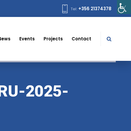
+356 21374378
Tel:
News
Events
Projects
Contact
RU-2025-