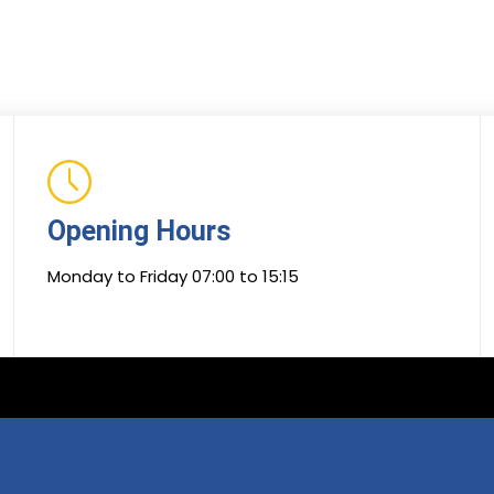
Opening Hours
Monday to Friday 07:00 to 15:15