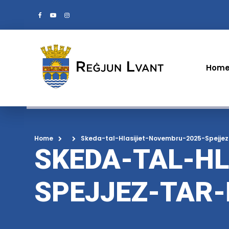
Hom
Home
Skeda-tal-Hlasijiet-Novembru-2025-Spejje
SKEDA-TAL-HL
SPEJJEZ-TAR