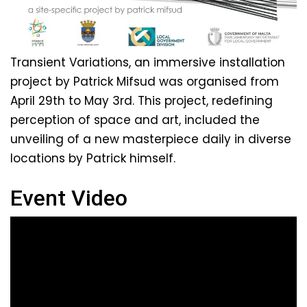
Transient Variations, an immersive installation
project by Patrick Mifsud was organised from
April 29th to May 3rd. This project, redefining
perception of space and art, included the
unveiling of a new masterpiece daily in diverse
locations by Patrick himself.
Event Video