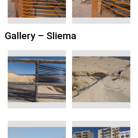
Gallery – Sliema