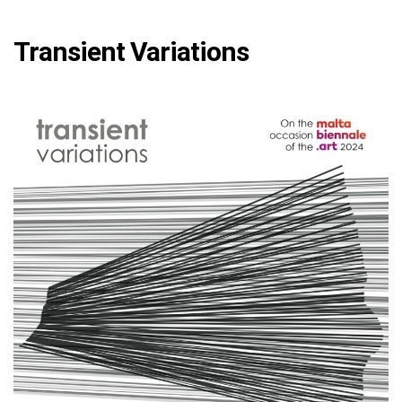
Transient Variations