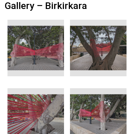
Gallery – Birkirkara