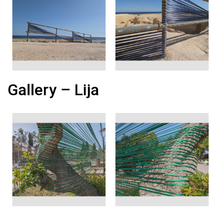
Gallery – Lija