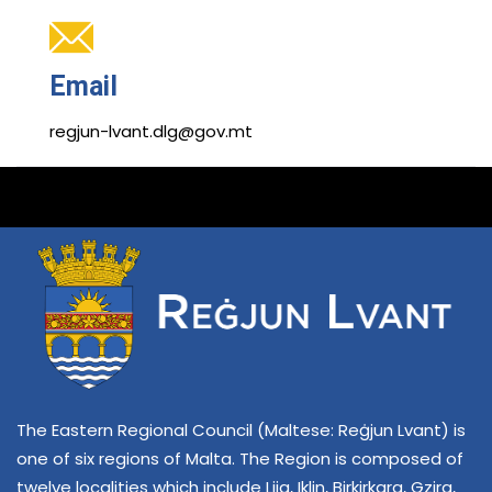
Email
regjun-lvant.dlg@gov.mt
The Eastern Regional Council (Maltese: Reġjun Lvant) is
one of six regions of Malta. The Region is composed of
twelve localities which include Lija, Iklin, Birkirkara, Gzira,