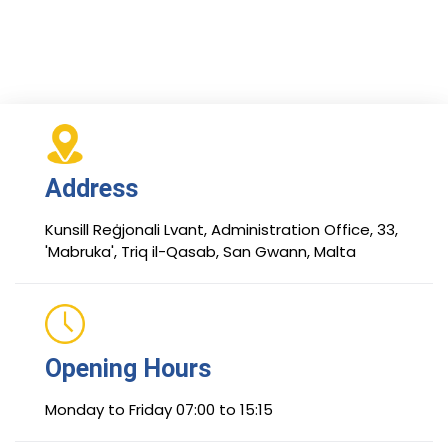
Address
Kunsill Reġjonali Lvant, Administration Office, 33,
'Mabruka', Triq il-Qasab, San Gwann, Malta
Opening Hours
Monday to Friday 07:00 to 15:15