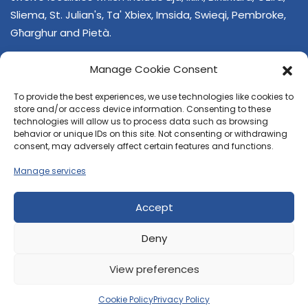
Sliema, St. Julian's, Ta' Xbiex, Imsida, Swieqi, Pembroke,
Għarghur and Pietà.
Manage Cookie Consent
To provide the best experiences, we use technologies like cookies to
store and/or access device information. Consenting to these
technologies will allow us to process data such as browsing
behavior or unique IDs on this site. Not consenting or withdrawing
CONTACT US
consent, may adversely affect certain features and functions.
+356 21374378
Manage services
E-mail
regjun-lvant.dlg@gov.mt
Accept
Deny
View preferences
© 2026 Reġjun Lvant - All rights reserved.
Site created by
Velvet Media
Cookie Policy
Privacy Policy