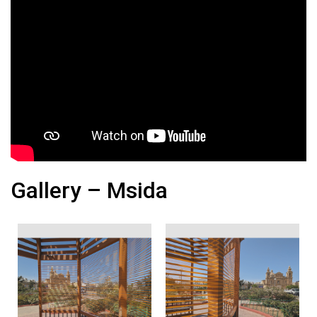
Gallery – Msida