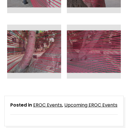
Posted in
EROC Events
,
Upcoming EROC Events