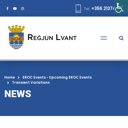
+356 21374378
Tel:
Home
EROC Events
•
Upcoming EROC Events
Transient Variations
NEWS