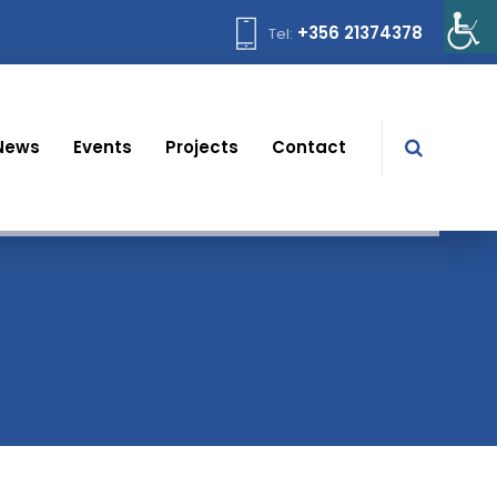
+356 21374378
Tel:
News
Events
Projects
Contact