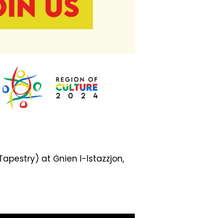
apestry) at Ġnien l-Istazzjon,