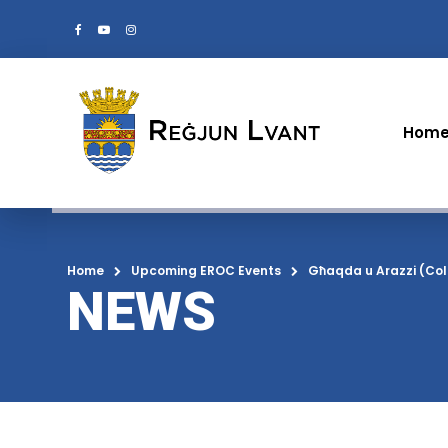
Hom
Home
Upcoming EROC Events
Għaqda u Arazzi (Col
NEWS