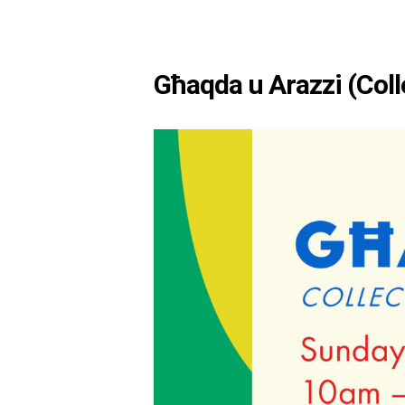
Għaqda u Arazzi (Coll