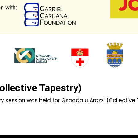
ollective Tapestry)
y session was held for Għaqda u Arazzi (Collective T