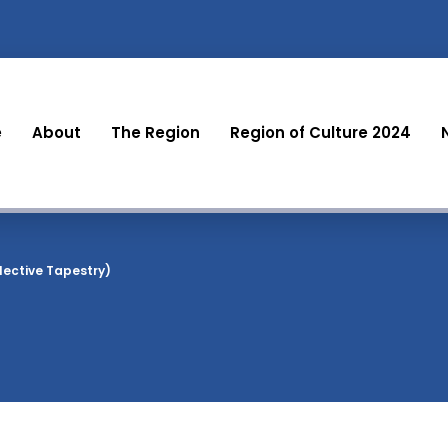
e
About
The Region
Region of Culture 2024
lective Tapestry)