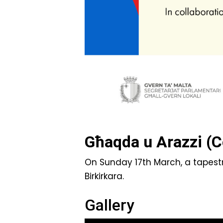
Għaqda u Arazzi (C
On Sunday 17th March, a tapestr
Birkirkara.
Gallery