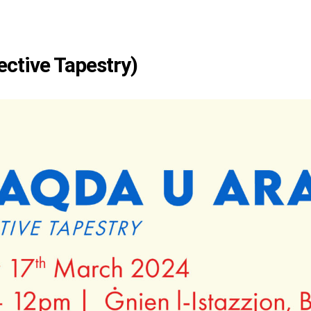
ective Tapestry)