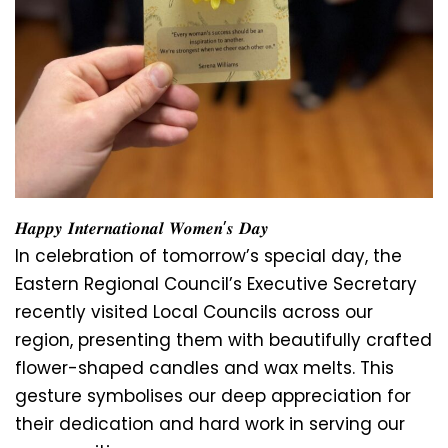
𝑯𝒂𝒑𝒑𝒚 𝑰𝒏𝒕𝒆𝒓𝒏𝒂𝒕𝒊𝒐𝒏𝒂𝒍 𝑾𝒐𝒎𝒆𝒏’𝒔 𝑫𝒂𝒚
In celebration of tomorrow’s special day, the
Eastern Regional Council’s Executive Secretary
recently visited Local Councils across our
region, presenting them with beautifully crafted
flower-shaped candles and wax melts. This
gesture symbolises our deep appreciation for
their dedication and hard work in serving our