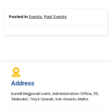
Posted in
Events
,
Past Events
Address
Kunsill Reġjonali Lvant, Administration Office, 33,
'Mabruka', Triq il-Qasab, San Gwann, Malta