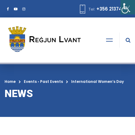
+356 21374378
Tel:
Home
Events
•
Past Events
International Women’s Day
NEWS