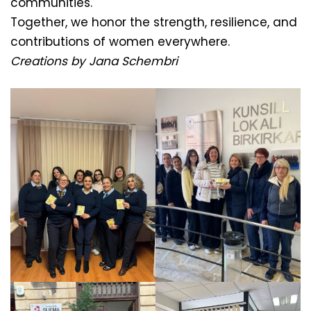
communities.
Together, we honor the strength, resilience, and
contributions of women everywhere.
Creations by Jana Schembri