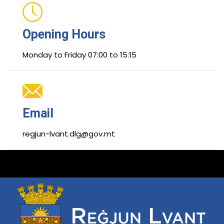
Opening Hours
Monday to Friday 07:00 to 15:15
Email
regjun-lvant.dlg@gov.mt