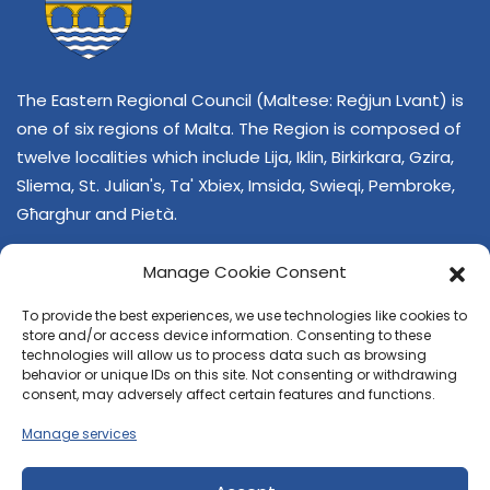
The Eastern Regional Council (Maltese: Reġjun Lvant) is
one of six regions of Malta. The Region is composed of
twelve localities which include Lija, Iklin, Birkirkara, Gzira,
Sliema, St. Julian's, Ta' Xbiex, Imsida, Swieqi, Pembroke,
Għarghur and Pietà.
Manage Cookie Consent
To provide the best experiences, we use technologies like cookies to
store and/or access device information. Consenting to these
technologies will allow us to process data such as browsing
behavior or unique IDs on this site. Not consenting or withdrawing
CONTACT US
consent, may adversely affect certain features and functions.
+356 21374378
Manage services
E-mail
regjun-lvant.dlg@gov.mt