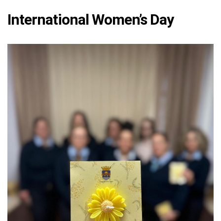
International Women’s Day