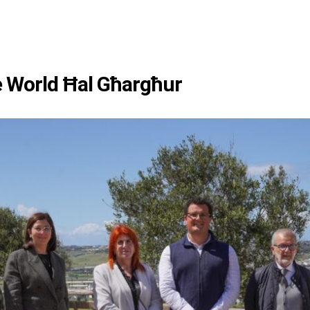
e World Ħal Għargħur