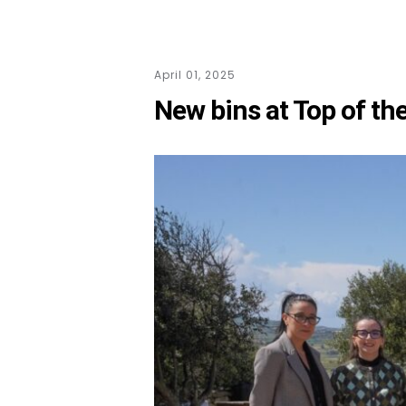
April 01, 2025
New bins at Top of th