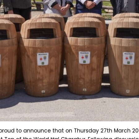
s proud to announce that on Thursday 27th March 2