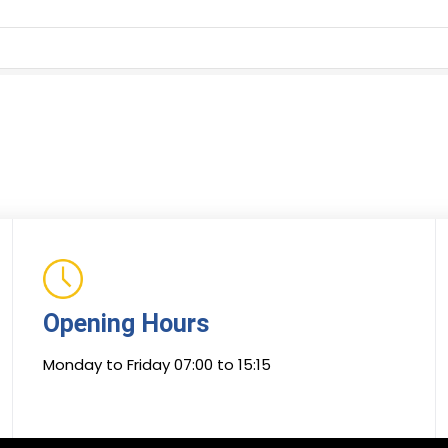
Opening Hours
Monday to Friday 07:00 to 15:15