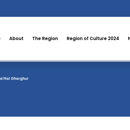
e
About
The Region
Region of Culture 2024
ld Ħal Għargħur