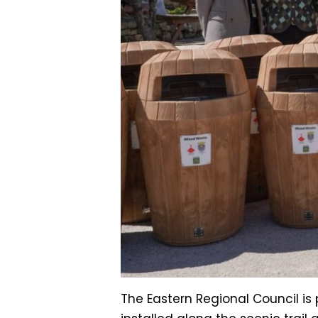
The Eastern Regional Council i