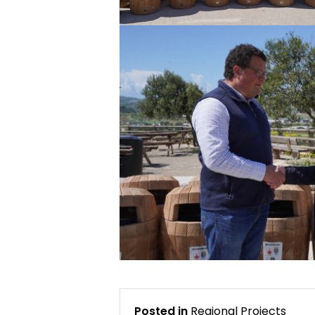
Posted in
Regional Projects