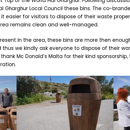
 at Top of the World Ħal Għargħur. Following discussi
l Għargħur Local Council these bins. The co-brand
t easier for visitors to dispose of their waste proper
 area remains clean and well-managed.
 present in the area, these bins are more then eno
d thus we kindly ask everyone to dispose of their 
o thank Mc Donald’s Malta for their kind sponsorship
ration.