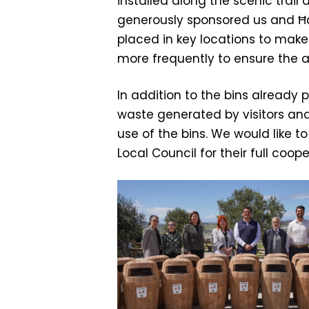
installed along the scenic trail
generously sponsored us and Ħa
placed in key locations to make i
more frequently to ensure the
In addition to the bins already
waste generated by visitors an
use of the bins. We would like t
Local Council for their full coope