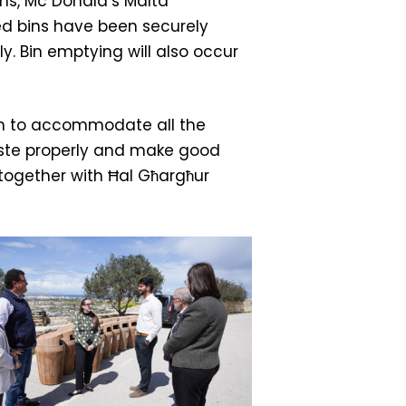
ons, Mc Donald’s Malta
ed bins have been securely
ly. Bin emptying will also occur
ugh to accommodate all the
waste properly and make good
, together with Ħal Għargħur