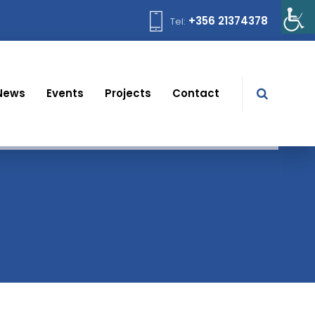
+356 21374378
Tel:
News
Events
Projects
Contact