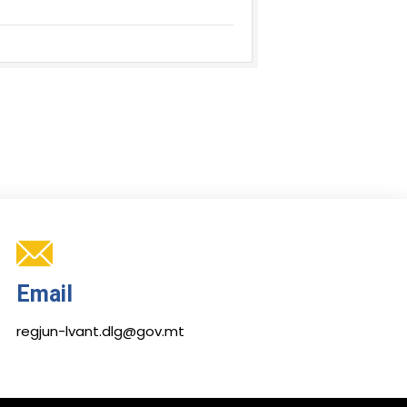
Email
regjun-lvant.dlg@gov.mt