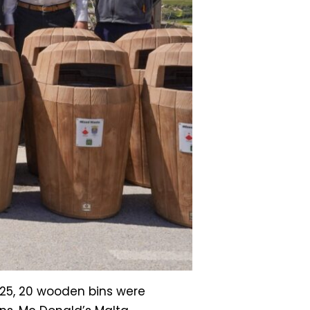
025, 20 wooden bins were