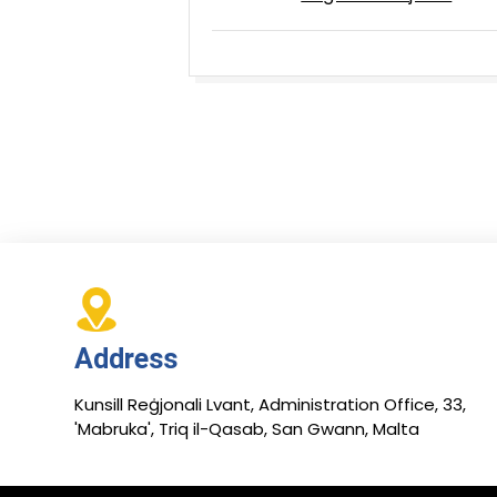
Address
Kunsill Reġjonali Lvant, Administration Office, 33,
'Mabruka', Triq il-Qasab, San Gwann, Malta