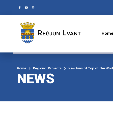
Hom
Home
Regional Projects
New bins at Top of the Wor
NEWS